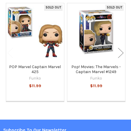
SOLD OUT
SOLD OUT
Related
Products
POP Marvel Captain Marvel
Pop! Movies: The Marvels -
425
Captain Marvel #1249
Funko
Funko
$11.99
$11.99
Subscribe To Our Newsletter