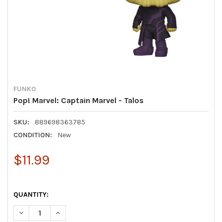
FUNKO
Pop! Marvel: Captain Marvel - Talos
SKU:
889698363785
CONDITION:
New
$11.99
QUANTITY:
DECREASE QUANTITY OF POP! MARVEL: CAPTAIN MARVEL - TA
INCREASE QUANTITY OF POP! MARVEL: CAPTAIN MA