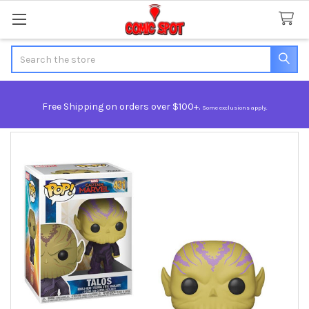
Search
Free Shipping on orders over $100+.
Some exclusions apply.