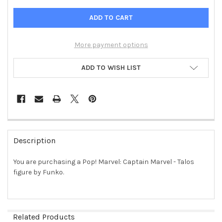
More payment options
ADD TO WISH LIST
FREQUENTLY
BOUGHT
Description
TOGETHER:
You are purchasing a Pop! Marvel: Captain Marvel - Talos
figure by Funko.
SELECT
ALL
ADD
SELECTED
Related Products
TO CART