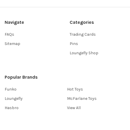
Navigate
Categories
FAQs
Trading Cards
Sitemap
Pins
Loungefly Shop
Popular Brands
Funko
Hot Toys
Loungefly
McFarlane Toys
Hasbro
View All