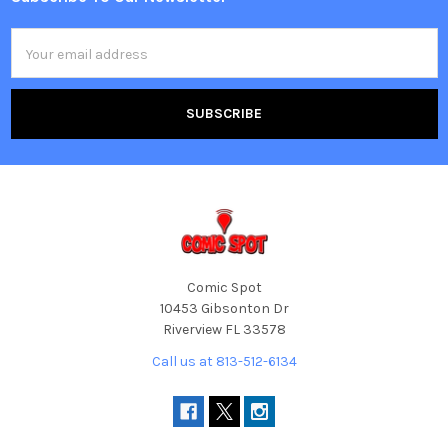
Footer
Email
Address
Comic Spot
10453 Gibsonton Dr
Riverview FL 33578
Call us at 813-512-6134