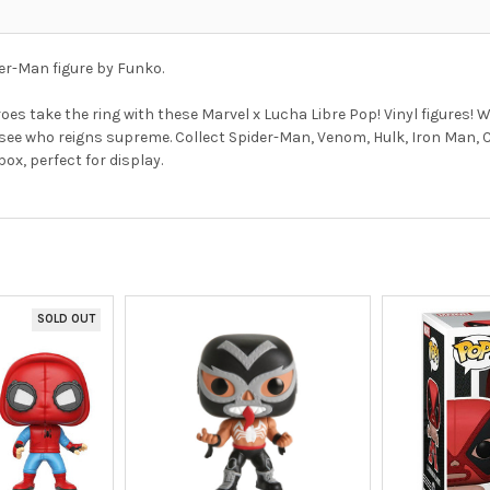
er-Man figure by Funko.
es take the ring with these Marvel x Lucha Libre Pop! Vinyl figures! 
 to see who reigns supreme. Collect Spider-Man, Venom, Hulk, Iron Man,
x, perfect for display.
SOLD OUT