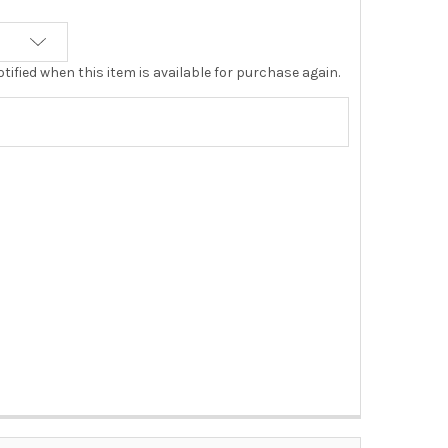
tified when this item is available for purchase again.