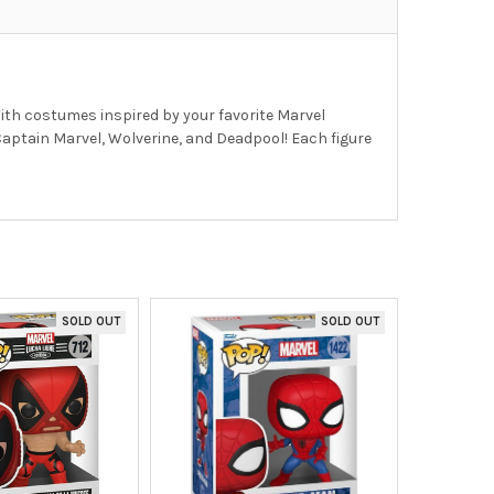
With costumes inspired by your favorite Marvel
 Captain Marvel, Wolverine, and Deadpool! Each figure
SOLD OUT
SOLD OUT