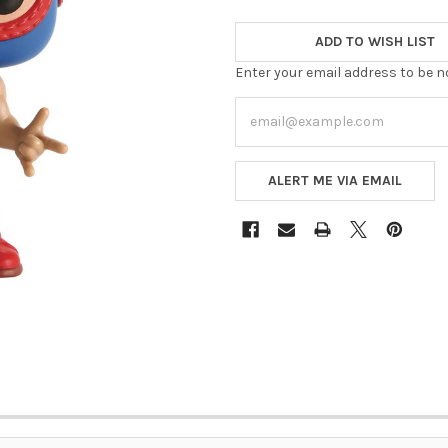
ADD TO WISH LIST
Enter your email address to be no
ALERT ME VIA EMAIL