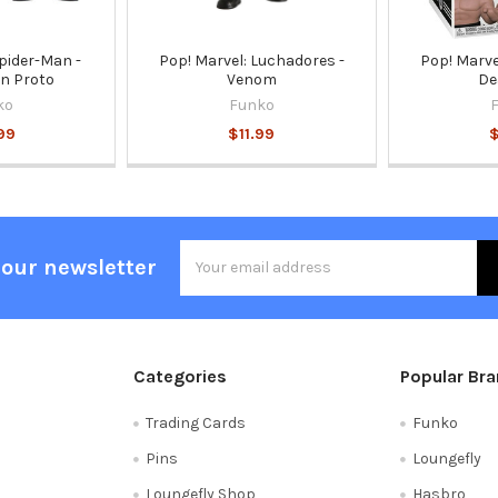
pider-Man -
Pop! Marvel: Luchadores -
Pop! Marve
n Proto
Venom
De
ko
Funko
99
$11.99
$
Email
 our newsletter
Address
Categories
Popular Br
Trading Cards
Funko
Pins
Loungefly
Loungefly Shop
Hasbro