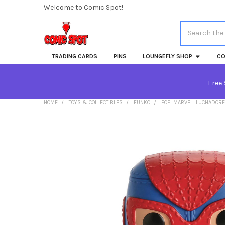
Welcome to Comic Spot!
Search
TRADING CARDS
PINS
LOUNGEFLY SHOP
CO
Free 
HOME
TOYS & COLLECTIBLES
FUNKO
POP! MARVEL: LUCHADORE
FREQUENTLY
BOUGHT
TOGETHER:
SELECT
ALL
ADD
SELECTED
TO CART