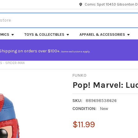
Comic Spot 10453 Gibsonton Dr
MICS
TOYS & COLLECTIBLES
APPAREL & ACCESSORIES
Shipping on orders over $100+.
Some exclusions apply.
S - SPIDER-MAN
FUNKO
Pop! Marvel: Lu
SKU:
889698538626
CONDITION:
New
$11.99