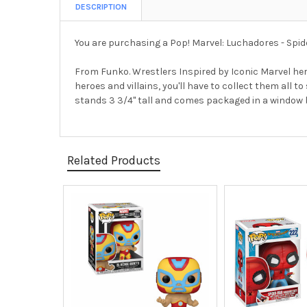
DESCRIPTION
You are purchasing a Pop! Marvel: Luchadores - Spid
From Funko. Wrestlers Inspired by Iconic Marvel hero
heroes and villains, you'll have to collect them all
stands 3 3/4" tall and comes packaged in a window bo
Related Products
Related
Products