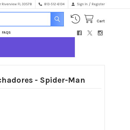
/
 Riverview FL 33578
813-512-6134
Sign In
Register
Cart
FAQS
chadores - Spider-Man