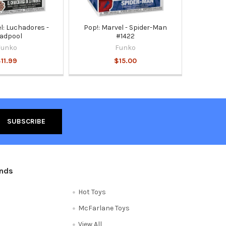
l: Luchadores -
Pop!: Marvel - Spider-Man
adpool
#1422
Funko
Funko
11.99
$15.00
ands
Hot Toys
McFarlane Toys
View All