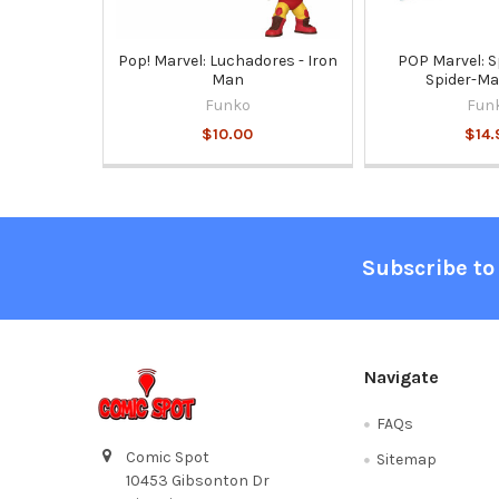
Pop! Marvel: Luchadores - Iron
POP Marvel: S
Man
Spider-Ma
Funko
Fun
$10.00
$14.
Footer
Subscribe to
Navigate
FAQs
Comic Spot
Sitemap
10453 Gibsonton Dr