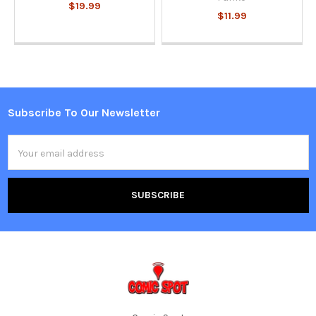
$19.99
$11.99
Subscribe To Our Newsletter
Footer
Email
Address