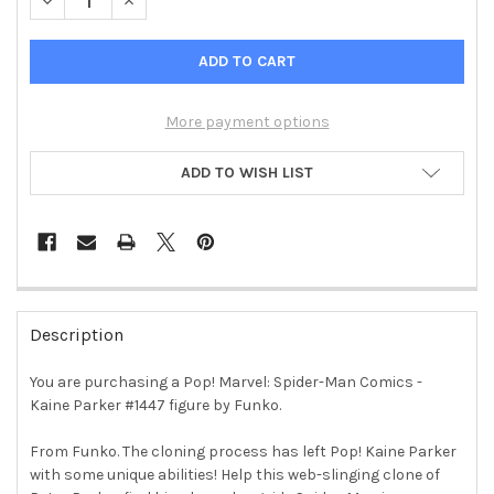
DECREASE QUANTITY OF POP! MARVEL: SPIDER-MAN COMICS -
INCREASE QUANTITY OF POP! MARVEL: SPIDER-MAN
More payment options
ADD TO WISH LIST
FREQUENTLY
BOUGHT
Description
TOGETHER:
You are purchasing a Pop! Marvel: Spider-Man Comics -
Kaine Parker #1447 figure by Funko.
SELECT
ALL
From Funko. The cloning process has left Pop! Kaine Parker
with some unique abilities! Help this web-slinging clone of
ADD
SELECTED