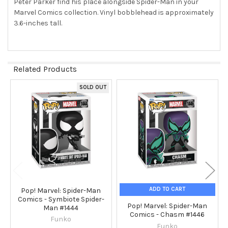
Peter Parker find his place alongside Spider-Man in your
TO CART
Marvel Comics collection. Vinyl bobblehead is approximately
3.6-inches tall.
Related Products
SOLD OUT
Related
Products
ADD TO CART
Pop! Marvel: Spider-Man
Comics - Symbiote Spider-
Pop! Marvel: Spider-Man
Man #1444
Comics - Chasm #1446
Funko
Funko