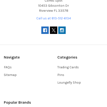
Comic Spot
10453 Gibsonton Dr
Riverview FL 33578
Call us at 813-512-6134
Navigate
Categories
FAQs
Trading Cards
Sitemap
Pins
Loungefly Shop
Popular Brands