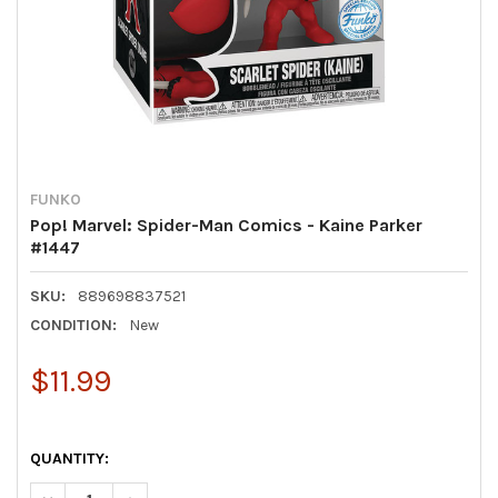
FUNKO
Pop! Marvel: Spider-Man Comics - Kaine Parker
#1447
SKU:
889698837521
CONDITION:
New
$11.99
QUANTITY: