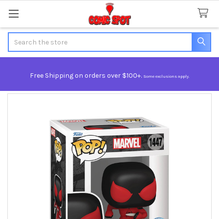
Search
Free Shipping on orders over $100+.
Some exclusions apply.