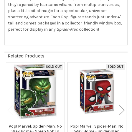
TO CART
they're joined by fearsome villians from multiple universes,
plus a little bit of magic for a spectacular, universe-
shattering adventure. Each Pop! figure stands just under 4"
tall and comes packaged in a collector-friendly window box,
perfect for display in any
Spider-Man
collection!
Related Products
SOLD OUT
SOLD OUT
Related
Products
Pop! Marvel: Spider-Man: No
Pop! Marvel: Spider-Man: No
Way Home - Green Goblin
Way Home - Spider-Man