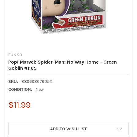
FUNKO
Pop! Marvel: Spider-Man: No Way Home - Green
Goblin #1165
SKU:
889698676052
CONDITION:
New
$11.99
ADD TO WISH LIST