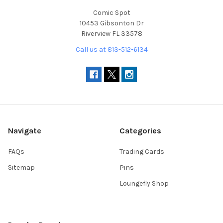
Comic Spot
10453 Gibsonton Dr
Riverview FL 33578
Call us at 813-512-6134
Navigate
Categories
FAQs
Trading Cards
Sitemap
Pins
Loungefly Shop