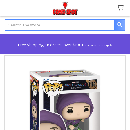
Search
Free Shipping on orders over $100+.
Some exclusions apply.