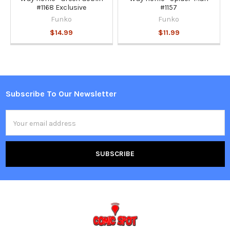
#1168 Exclusive
#1157
Funko
Funko
$14.99
$11.99
Subscribe To Our Newsletter
Footer
Email
Address