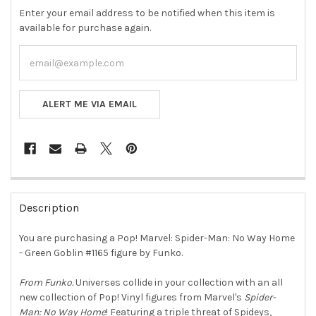
Enter your email address to be notified when this item is
available for purchase again.
ALERT ME VIA EMAIL
FREQUENTLY
BOUGHT
Description
TOGETHER:
You are purchasing a Pop! Marvel: Spider-Man: No Way Home
- Green Goblin #1165 figure by Funko.
SELECT
ALL
From Funko.
Universes collide in your collection with an all
new collection of Pop! Vinyl figures from Marvel's
Spider-
ADD
SELECTED
Man: No Way Home
! Featuring a triple threat of Spideys,