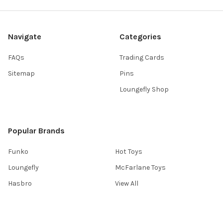
Navigate
Categories
FAQs
Trading Cards
Sitemap
Pins
Loungefly Shop
Popular Brands
Funko
Hot Toys
Loungefly
McFarlane Toys
Hasbro
View All