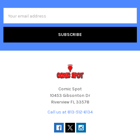
Footer
Email
Address
Comic Spot
10453 Gibsonton Dr
Riverview FL 33578
Call us at 813-512-6134