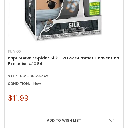
FUNKO
Pop! Marvel: Spider Silk - 2022 Summer Convention
Exclusive #1064
SKU:
889698652469
CONDITION:
New
$11.99
ADD TO WISH LIST