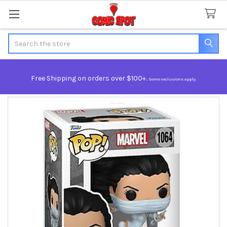
Search
Free Shipping on orders over $100+.
Some exclusions apply.