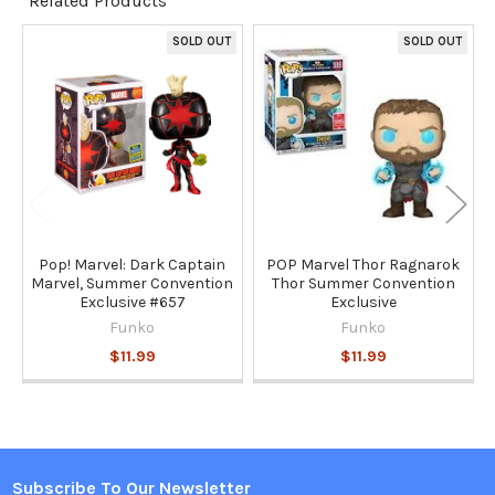
Related Products
TO CART
SOLD OUT
SOLD OUT
Related
Products
Pop! Marvel: Dark Captain
POP Marvel Thor Ragnarok
Marvel, Summer Convention
Thor Summer Convention
Exclusive #657
Exclusive
Funko
Funko
$11.99
$11.99
Subscribe To Our Newsletter