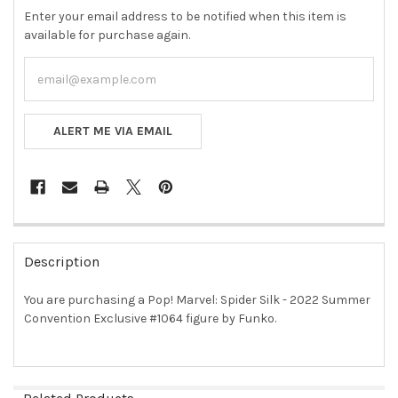
Enter your email address to be notified when this item is
available for purchase again.
ALERT ME VIA EMAIL
FREQUENTLY
BOUGHT
Description
TOGETHER:
You are purchasing a Pop! Marvel: Spider Silk - 2022 Summer
Convention Exclusive #1064 figure by Funko.
SELECT
ALL
ADD
SELECTED