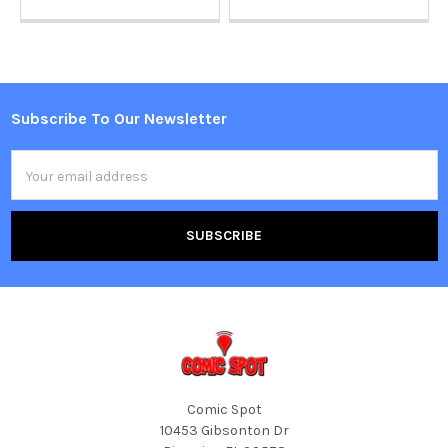
Subscribe To Our Newsletter
Footer
Email
Address
Comic Spot
10453 Gibsonton Dr