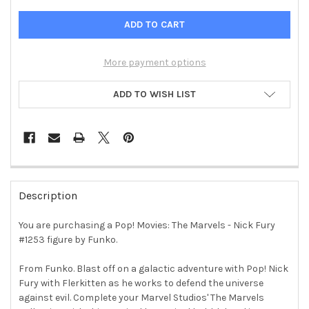
More payment options
ADD TO WISH LIST
FREQUENTLY
BOUGHT
Description
TOGETHER:
You are purchasing a Pop! Movies: The Marvels - Nick Fury
#1253 figure by Funko.
SELECT
ALL
From Funko. Blast off on a galactic adventure with Pop! Nick
Fury with Flerkitten as he works to defend the universe
ADD
SELECTED
against evil. Complete your Marvel Studios' The Marvels
TO CART