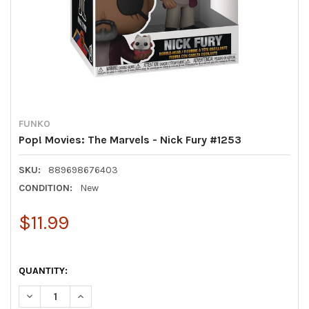
FUNKO
Pop! Movies: The Marvels - Nick Fury #1253
SKU:
889698676403
CONDITION:
New
$11.99
QUANTITY:
DECREASE QUANTITY OF POP! MOVIES: THE MARVELS - NICK F
INCREASE QUANTITY OF POP! MOVIES: THE MARVELS