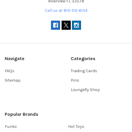
Riverview FL 33578
Call us at 813-512-6134
Navigate
Categories
FAQs
Trading Cards
Sitemap
Pins
Loungefly Shop
Popular Brands
Funko
Hot Toys