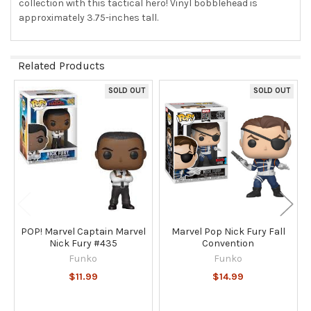
collection with this tactical hero! Vinyl bobblehead is
approximately 3.75-inches tall.
Related Products
SOLD OUT
SOLD OUT
Related
Products
POP! Marvel Captain Marvel
Marvel Pop Nick Fury Fall
Nick Fury #435
Convention
Funko
Funko
$11.99
$14.99