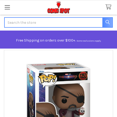
Search
Free Shipping on orders over $100+.
Some exclusions apply.