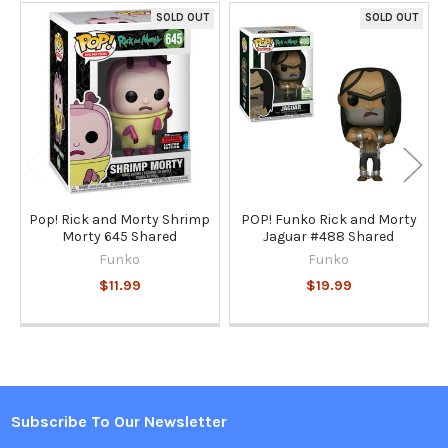
SOLD OUT
SOLD OUT
Related
Products
Pop! Rick and Morty Shrimp
POP! Funko Rick and Morty
Morty 645 Shared
Jaguar #488 Shared
Funko
Funko
$11.99
$19.99
Subscribe To Our Newsletter
Footer