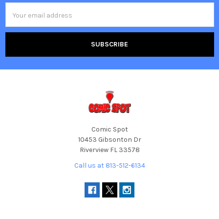
Email
Address
Comic Spot
10453 Gibsonton Dr
Riverview FL 33578
Call us at 813-512-6134