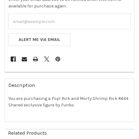
available for purchase again.
ALERT ME VIA EMAIL
FREQUENTLY
BOUGHT
Description
TOGETHER:
You are purchasing a Pop! Rick and Morty Shrimp Rick #644
Shared exclusive figure by Funko.
SELECT
ALL
ADD
SELECTED
Related Products
TO CART