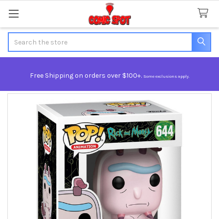
Search
Free Shipping on orders over $100+.
Some exclusions apply.