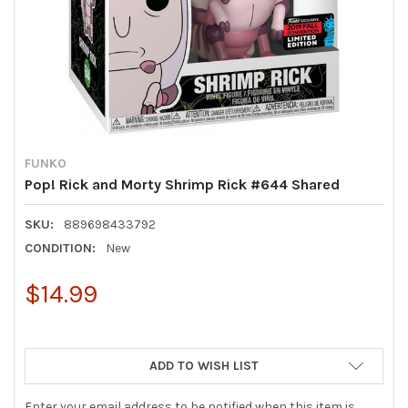
FUNKO
Pop! Rick and Morty Shrimp Rick #644 Shared
SKU:
889698433792
CONDITION:
New
$14.99
ADD TO WISH LIST
Enter your email address to be notified when this item is