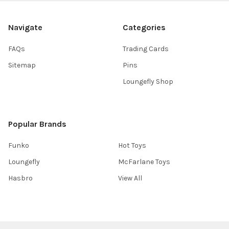
Navigate
Categories
FAQs
Trading Cards
Sitemap
Pins
Loungefly Shop
Popular Brands
Funko
Hot Toys
Loungefly
McFarlane Toys
Hasbro
View All