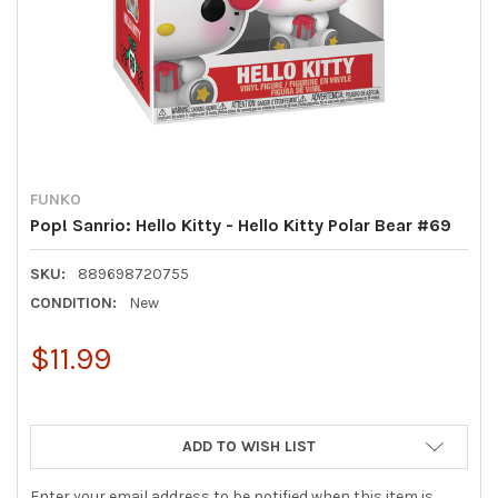
FUNKO
Pop! Sanrio: Hello Kitty - Hello Kitty Polar Bear #69
SKU:
889698720755
CONDITION:
New
$11.99
ADD TO WISH LIST
Enter your email address to be notified when this item is