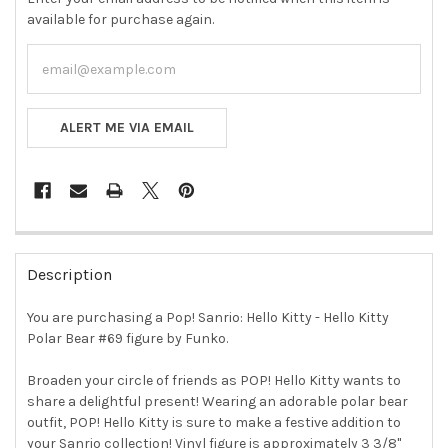
available for purchase again.
ALERT ME VIA EMAIL
FREQUENTLY
BOUGHT
Description
TOGETHER:
You are purchasing a Pop! Sanrio: Hello Kitty - Hello Kitty
Polar Bear #69 figure by Funko.
SELECT
ALL
Broaden your circle of friends as POP! Hello Kitty wants to
share a delightful present! Wearing an adorable polar bear
ADD
SELECTED
outfit, POP! Hello Kitty is sure to make a festive addition to
TO CART
your Sanrio collection! Vinyl figure is approximately 3 3/8"