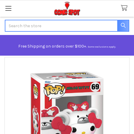
Search
Free Shipping on orders over $100+.
Some exclusions apply.