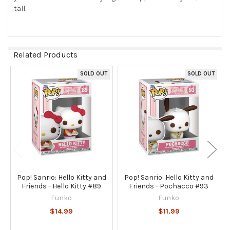
tall.
Related Products
SOLD OUT
SOLD OUT
Related
Products
Pop! Sanrio: Hello Kitty and
Pop! Sanrio: Hello Kitty and
Friends - Hello Kitty #89
Friends - Pochacco #93
Funko
Funko
$14.99
$11.99