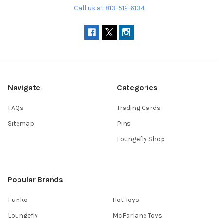
Call us at 813-512-6134
Navigate
Categories
FAQs
Trading Cards
Sitemap
Pins
Loungefly Shop
Popular Brands
Funko
Hot Toys
Loungefly
McFarlane Toys