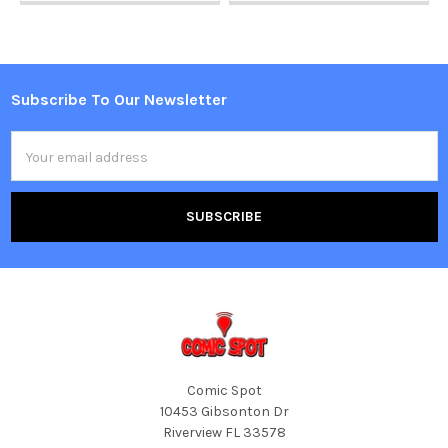
Subscribe To Our Newsletter
Footer
Email
Address
Comic Spot
10453 Gibsonton Dr
Riverview FL 33578