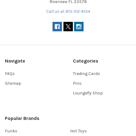
Riverview FL 33578
Call us at 813-512-6134
Navigate
Categories
FAQs
Trading Cards
Sitemap
Pins
Loungefly Shop
Popular Brands
Funko
Hot Toys