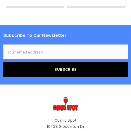
Subscribe To Our Newsletter
Footer
Email
Address
Comic Spot
10453 Gibsonton Dr