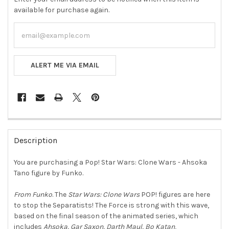
available for purchase again.
ALERT ME VIA EMAIL
FREQUENTLY
BOUGHT
Description
TOGETHER:
You are purchasing a Pop! Star Wars: Clone Wars - Ahsoka
Tano figure by Funko.
SELECT
ALL
From Funko
. The
Star Wars: Clone Wars
POP! figures are here
to stop the Separatists! The Force is strong with this wave,
ADD
SELECTED
based on the final season of the animated series, which
TO CART
includes
Ahsoka, Gar Saxon, Darth Maul, Bo Katan
,