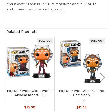
and
Wrecker
! Each POP! figure measures about 3 3/4" tall
and comes in window box packaging.
Related Products
SOLD OUT
SOLD OUT
Related
Products
Pop Star Wars: Clone Wars -
Pop Star Wars Ahsoka Tano
Ahsoka Tano #268
GameStop
Funko
Funko
$15.00
$11.99