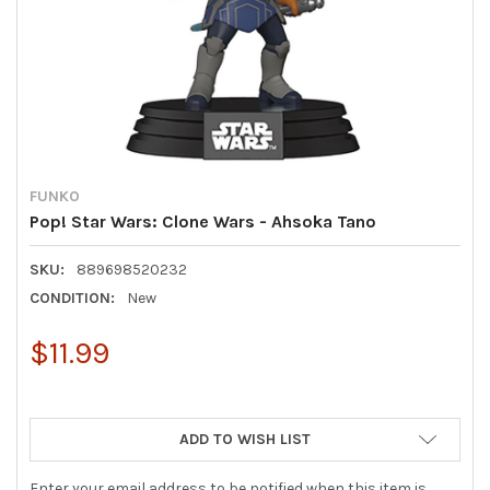
FUNKO
Pop! Star Wars: Clone Wars - Ahsoka Tano
SKU:
889698520232
CONDITION:
New
$11.99
ADD TO WISH LIST
Enter your email address to be notified when this item is