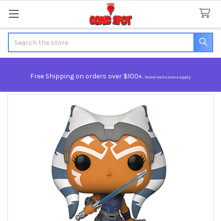
Search
Free Shipping on orders over $100+.
Some exclusions apply.