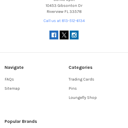
10453 Gibsonton Dr
Riverview FL 33578
Call us at 813-512-6134
Navigate
Categories
FAQs
Trading Cards
Sitemap
Pins
Loungefly Shop
Popular Brands