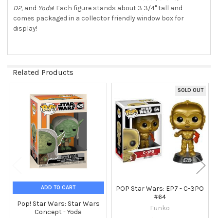
D2,
and
Yoda
! Each figure stands about 3 3/4" tall and
comes packaged in a collector friendly window box for
display!
Related Products
SOLD OUT
Related
Products
ADD TO CART
POP Star Wars: EP7 - C-3PO
#64
Pop! Star Wars: Star Wars
Funko
Concept - Yoda