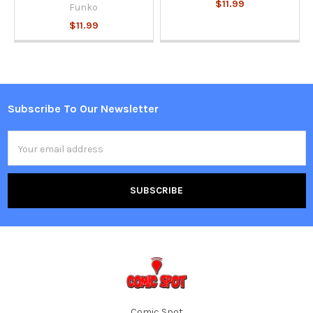
$11.99
Funko
$11.99
Subscribe To Our Newsletter
Footer
Email
Address
Comic Spot