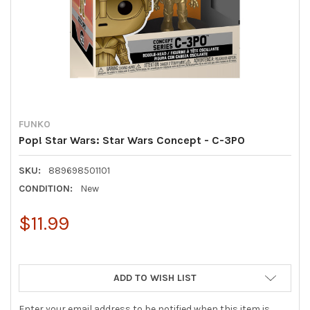
FUNKO
Pop! Star Wars: Star Wars Concept - C-3PO
SKU:
889698501101
CONDITION:
New
$11.99
ADD TO WISH LIST
Enter your email address to be notified when this item is