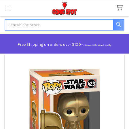
Search
Free Shipping on orders over $100+.
Some exclusions apply.