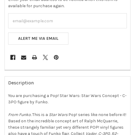
available for purchase again.
ALERT ME VIA EMAIL
FREQUENTLY
BOUGHT
Description
TOGETHER:
You are purchasing a Pop! Star Wars: Star Wars Concept - C-
3PO figure by Funko.
SELECT
ALL
From Funko.
This is a
Star
Wars
Pop! series like none before it!
Based on the incredible concept art of Ralph McQuarrie,
ADD
SELECTED
these strangely familiar yet very different POP! vinyl figures
TO CART
also have a touch of Funko flair. Collect
Vader, C-3P0, R2-