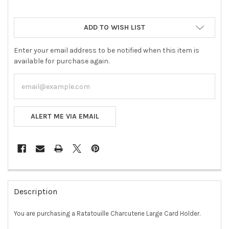
ADD TO WISH LIST
Enter your email address to be notified when this item is
available for purchase again.
ALERT ME VIA EMAIL
FREQUENTLY
BOUGHT
Description
TOGETHER:
You are purchasing a Ratatouille Charcuterie Large Card Holder.
SELECT