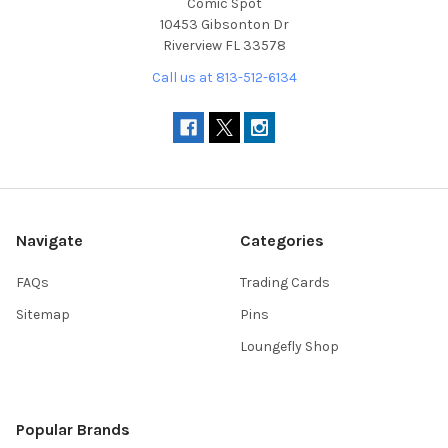
Comic Spot
10453 Gibsonton Dr
Riverview FL 33578
Call us at 813-512-6134
Navigate
Categories
FAQs
Trading Cards
Sitemap
Pins
Loungefly Shop
Popular Brands