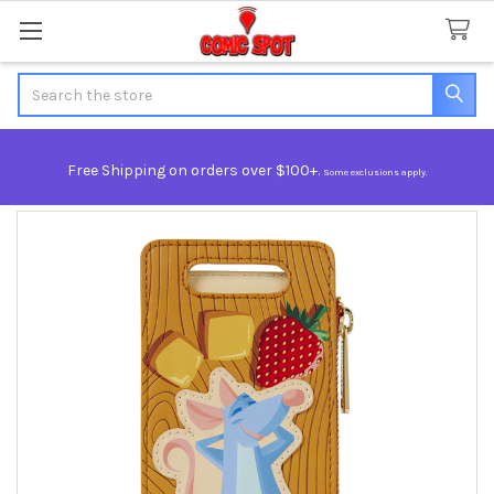
Search
Free Shipping on orders over $100+.
Some exclusions apply.