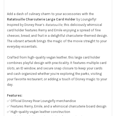
ALL
ADD
Add a dash of culinary charm to your accessories with the
SELECTED
Ratatouille Charcuterie Large Card Holder
by Loungefly!
TO CART
Inspired by Disney Pixar’s
Ratatouille
, this deliciously whimsical
card holder features Remy and Emile enjoying a spread of fine
cheeses, bread, and fruit in a delightful charcuterie-themed design.
The vibrant artwork brings the magic of the movie straight to your
everyday essentials.
Crafted from high-quality vegan leather, this large card holder
combines playful design with practicality. It features multiple card
slots, an ID window, and secure snap closure to keep your cards
and cash organized whether you’re exploring the parks, visiting
your favorite restaurant, or adding a touch of Disney magic to your
day.
Features:
✅ Official Disney Pixar Loungefly merchandise
✅ Features Remy, Emile, and a whimsical charcuterie board design
✅ High-quality vegan leather construction