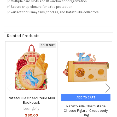
✅ Multiple card slots and ID window for organization
✅ Secure snap closure for extra protection
✅ Perfect for Disney fans, foodies, and Ratatouille collectors
Related Products
SOLD OUT
Related
Products
ADD TO CART
Ratatouille Charcuterie Mini
Backpack
Ratatouille Charcuterie
Loungefly
Cheese Figural Crossbody
Bag
$80.00