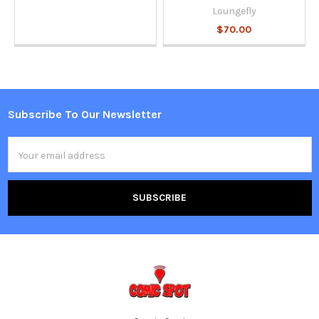
Loungefly
$70.00
Subscribe To Our Newsletter
Footer
Email
Address