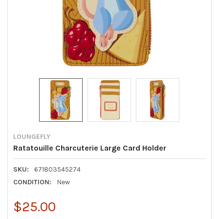
LOUNGEFLY
Ratatouille Charcuterie Large Card Holder
SKU:
671803545274
CONDITION:
New
$25.00