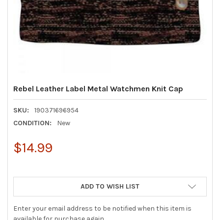
Rebel Leather Label Metal Watchmen Knit Cap
SKU:
190371696954
CONDITION:
New
$14.99
ADD TO WISH LIST
Enter your email address to be notified when this item is
available for purchase again.