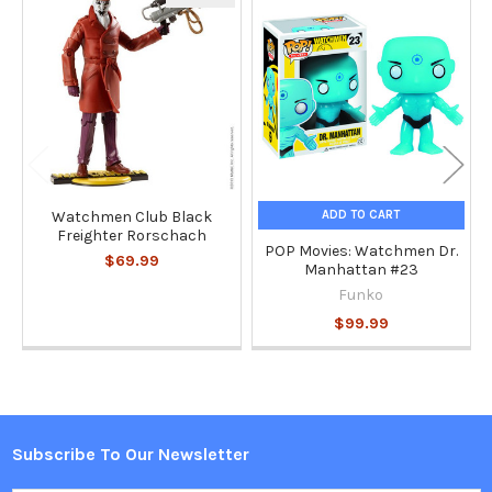
Related
Products
ADD TO CART
Watchmen Club Black
Freighter Rorschach
POP Movies: Watchmen Dr.
$69.99
Manhattan #23
Funko
$99.99
Subscribe To Our Newsletter
Footer