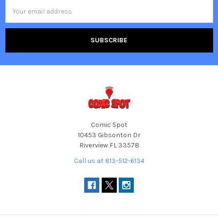
Email
Address
Comic Spot
10453 Gibsonton Dr
Riverview FL 33578
Call us at 813-512-6134