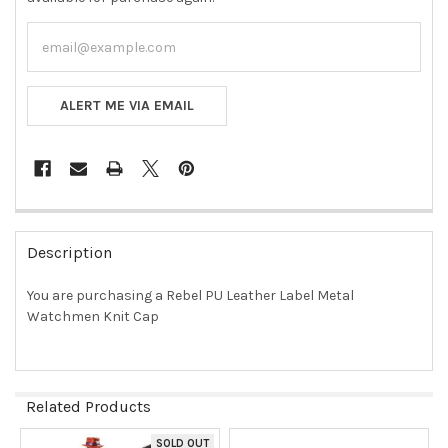
ALERT ME VIA EMAIL
FREQUENTLY
BOUGHT
Description
TOGETHER:
You are purchasing a Rebel PU Leather Label Metal
Watchmen Knit Cap
SELECT
ALL
ADD
SELECTED
Related Products
TO CART
SOLD OUT