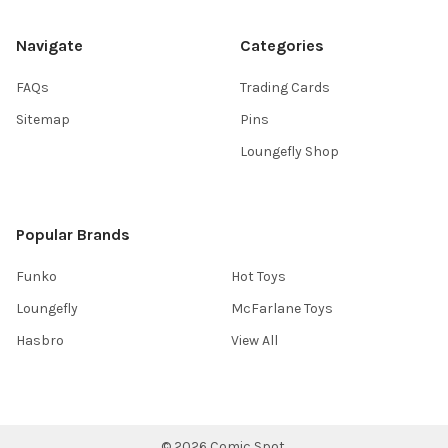
Navigate
Categories
FAQs
Trading Cards
Sitemap
Pins
Loungefly Shop
Popular Brands
Funko
Hot Toys
Loungefly
McFarlane Toys
Hasbro
View All
©
2026
Comic Spot.