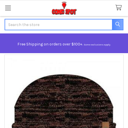
Search
Free Shipping on orders over $100+.
Some exclusions apply.