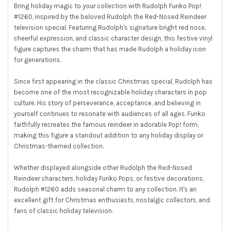
Bring holiday magic to your collection with Rudolph Funko Pop!
#1260, inspired by the beloved Rudolph the Red-Nosed Reindeer
television special. Featuring Rudolph's signature bright red nose,
cheerful expression, and classic character design, this festive vinyl
figure captures the charm that has made Rudolph a holiday icon
for generations.
Since first appearing in the classic Christmas special, Rudolph has
become one of the most recognizable holiday characters in pop
culture. His story of perseverance, acceptance, and believing in
yourself continues to resonate with audiences of all ages. Funko
faithfully recreates the famous reindeer in adorable Pop! form,
making this figure a standout addition to any holiday display or
Christmas-themed collection.
Whether displayed alongside other Rudolph the Red-Nosed
Reindeer characters, holiday Funko Pops, or festive decorations,
Rudolph #1260 adds seasonal charm to any collection. It's an
excellent gift for Christmas enthusiasts, nostalgic collectors, and
fans of classic holiday television.