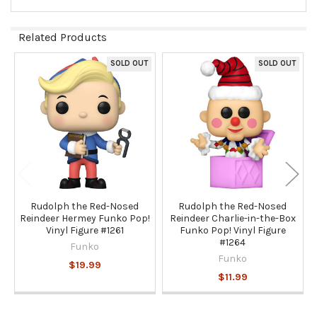
Related Products
SOLD OUT
SOLD OUT
Related
Products
Rudolph the Red-Nosed
Rudolph the Red-Nosed
Reindeer Hermey Funko Pop!
Reindeer Charlie-in-the-Box
Vinyl Figure #1261
Funko Pop! Vinyl Figure
#1264
Funko
Funko
$19.99
$11.99