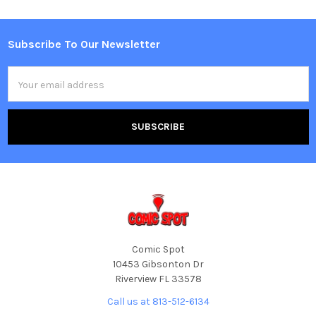
Subscribe To Our Newsletter
Footer
Email
Address
Comic Spot
10453 Gibsonton Dr
Riverview FL 33578
Call us at 813-512-6134