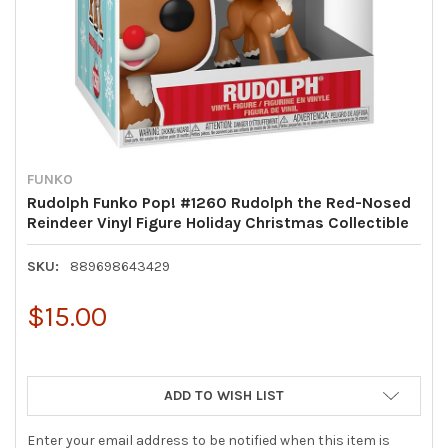
FUNKO
Rudolph Funko Pop! #1260 Rudolph the Red-Nosed
Reindeer Vinyl Figure Holiday Christmas Collectible
SKU:
889698643429
$15.00
ADD TO WISH LIST
Enter your email address to be notified when this item is