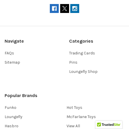
Navigate
Categories
FAQs
Trading Cards
Sitemap
Pins
Loungefly Shop
Popular Brands
Funko
Hot Toys
Loungefly
McFarlane Toys
Hasbro
View All