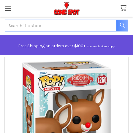
Search
Free Shipping on orders over $100+.
Some exclusions apply.