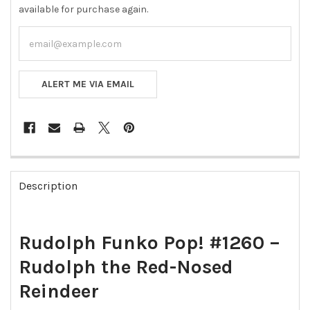
available for purchase again.
ALERT ME VIA EMAIL
FREQUENTLY
BOUGHT
Description
TOGETHER:
SELECT
Rudolph Funko Pop! #1260 –
ALL
Rudolph the Red-Nosed
ADD
SELECTED
Reindeer
TO CART