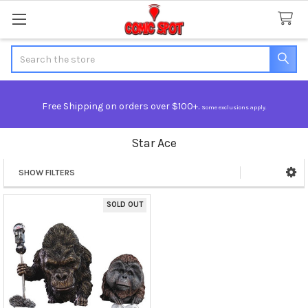
Search
Free Shipping on orders over $100+.
Some exclusions apply.
Star Ace
SHOW FILTERS
Sidebar
SOLD OUT