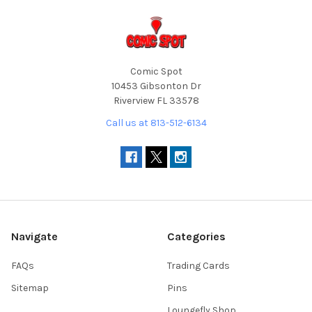
Comic Spot
10453 Gibsonton Dr
Riverview FL 33578
Call us at 813-512-6134
Navigate
Categories
FAQs
Trading Cards
Sitemap
Pins
Loungefly Shop