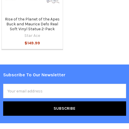
Rise of the Planet of the Apes
Buck and Maurice Defo Real
Soft Vinyl Statue 2-Pack
Star Ace
$149.99
Subscribe To Our Newsletter
Footer
Email
Address