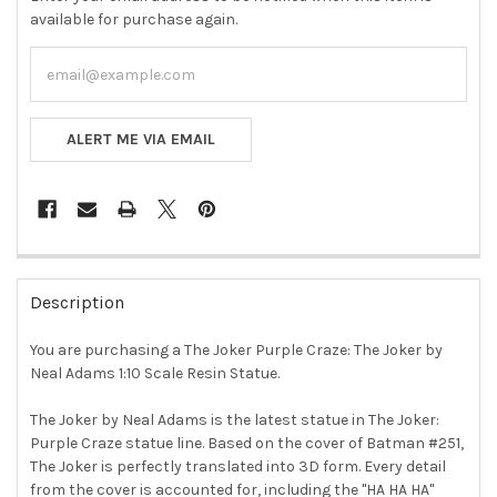
available for purchase again.
ALERT ME VIA EMAIL
FREQUENTLY
BOUGHT
Description
TOGETHER:
You are purchasing a The Joker Purple Craze: The Joker by
Neal Adams 1:10 Scale Resin Statue.
SELECT
ALL
The Joker by Neal Adams is the latest statue in The Joker:
Purple Craze statue line. Based on the cover of Batman #251,
ADD
SELECTED
The Joker is perfectly translated into 3D form. Every detail
TO CART
from the cover is accounted for, including the "HA HA HA"