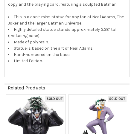
copy and the playing card, featuring a sculpted Batman.
This is a can't miss statue for any fan of Neal Adams, The
Joker and the larger Batman Universe.
Highly detailed statue stands approximately 5.58" tall
(including base).
Made of polyresin.
Statue is based on the art of Neal Adams.
Hand-numbered on the base.
Limited Edition.
Related Products
SOLD OUT
SOLD OUT
Related
Products