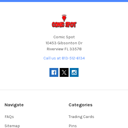
Comic Spot
10453 Gibsonton Dr
Riverview FL 33578
Call us at 813-512-6134
Navigate
Categories
FAQs
Trading Cards
Sitemap
Pins