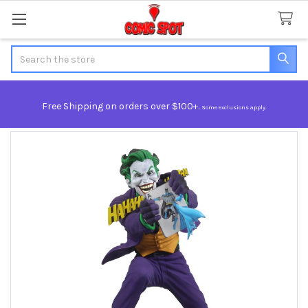
Search
Free Shipping on orders over $100+.
Some exclusions apply.