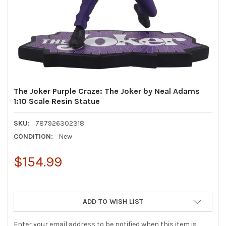
The Joker Purple Craze: The Joker by Neal Adams
1:10 Scale Resin Statue
SKU:
787926302318
CONDITION:
New
$154.99
ADD TO WISH LIST
Enter your email address to be notified when this item is