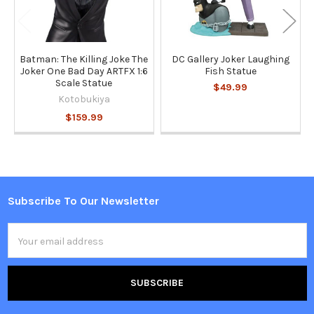
Batman: The Killing Joke The
DC Gallery Joker Laughing
Joker One Bad Day ARTFX 1:6
Fish Statue
Scale Statue
$49.99
Kotobukiya
$159.99
Subscribe To Our Newsletter
Footer
Email
Address