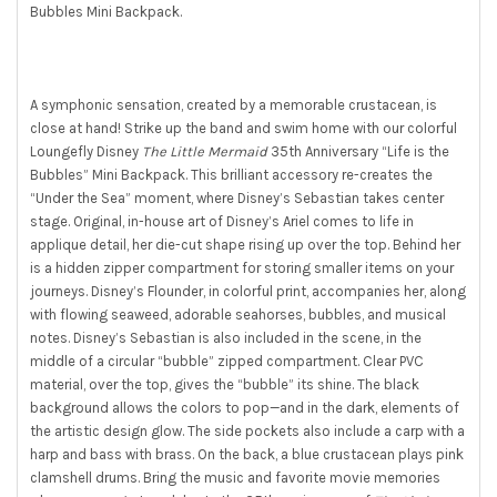
Bubbles Mini Backpack.
SELECT
ALL
ADD
SELECTED
A symphonic sensation, created by a memorable crustacean, is
TO CART
close at hand! Strike up the band and swim home with our colorful
Loungefly Disney
The Little Mermaid
35th Anniversary “Life is the
Bubbles” Mini Backpack. This brilliant accessory re-creates the
“Under the Sea” moment, where Disney’s Sebastian takes center
stage. Original, in-house art of Disney’s Ariel comes to life in
applique detail, her die-cut shape rising up over the top. Behind her
is a hidden zipper compartment for storing smaller items on your
journeys. Disney’s Flounder, in colorful print, accompanies her, along
with flowing seaweed, adorable seahorses, bubbles, and musical
notes. Disney’s Sebastian is also included in the scene, in the
middle of a circular “bubble” zipped compartment. Clear PVC
material, over the top, gives the “bubble” its shine. The black
background allows the colors to pop—and in the dark, elements of
the artistic design glow. The side pockets also include a carp with a
harp and bass with brass. On the back, a blue crustacean plays pink
clamshell drums. Bring the music and favorite movie memories