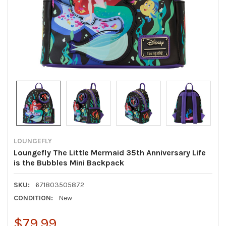
LOUNGEFLY
Loungefly The Little Mermaid 35th Anniversary Life
is the Bubbles Mini Backpack
SKU:
671803505872
CONDITION:
New
$79.99