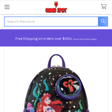
Search
Free Shipping on orders over $100+.
Some exclusions apply.