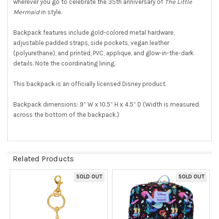
wherever you go to celebrate the 35th anniversary of
The Little
Mermaid
in style.
Backpack features include gold-colored metal hardware,
adjustable padded straps, side pockets, vegan leather
(polyurethane), and printed, PVC, applique, and glow-in-the-dark
details. Note the coordinating lining.
This backpack is an officially licensed Disney product.
Backpack dimensions: 9” W x 10.5” H x 4.5” D (Width is measured
across the bottom of the backpack.)
Related Products
SOLD OUT
SOLD OUT
Related
Products