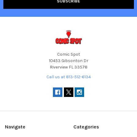
Comic Spot
10453 Gibsonton Dr
Riverview FL 33578
Call us at 813-512-6134
Navigate
Categories