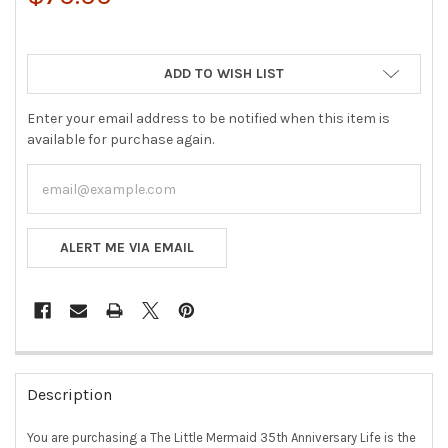
ADD TO WISH LIST
Enter your email address to be notified when this item is
available for purchase again.
ALERT ME VIA EMAIL
FREQUENTLY
BOUGHT
Description
TOGETHER:
You are purchasing a The Little Mermaid 35th Anniversary Life is the