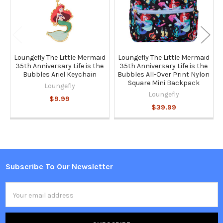
Loungefly The Little Mermaid
Loungefly The Little Mermaid
35th Anniversary Life is the
35th Anniversary Life is the
Bubbles Ariel Keychain
Bubbles All-Over Print Nylon
Square Mini Backpack
Loungefly
Loungefly
$9.99
$39.99
Subscribe To Our Newsletter
Footer
Email
Address