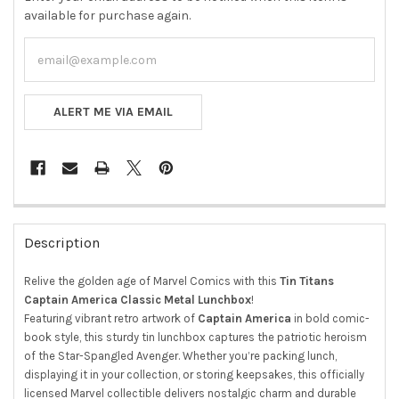
available for purchase again.
ALERT ME VIA EMAIL
FREQUENTLY
BOUGHT
Description
TOGETHER:
Relive the golden age of Marvel Comics with this
Tin Titans
Captain America Classic Metal Lunchbox
!
SELECT
ALL
Featuring vibrant retro artwork of
Captain America
in bold comic-
book style, this sturdy tin lunchbox captures the patriotic heroism
ADD
of the Star-Spangled Avenger. Whether you’re packing lunch,
SELECTED
displaying it in your collection, or storing keepsakes, this officially
TO CART
licensed Marvel collectible delivers nostalgic charm and durable