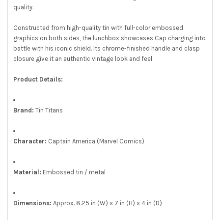
quality.
Constructed from high-quality tin with full-color embossed
graphics on both sides, the lunchbox showcases Cap charging into
battle with his iconic shield. Its chrome-finished handle and clasp
closure give it an authentic vintage look and feel.
Product Details:
Brand:
Tin Titans
Character:
Captain America (Marvel Comics)
Material:
Embossed tin / metal
Dimensions:
Approx. 8.25 in (W) × 7 in (H) × 4 in (D)