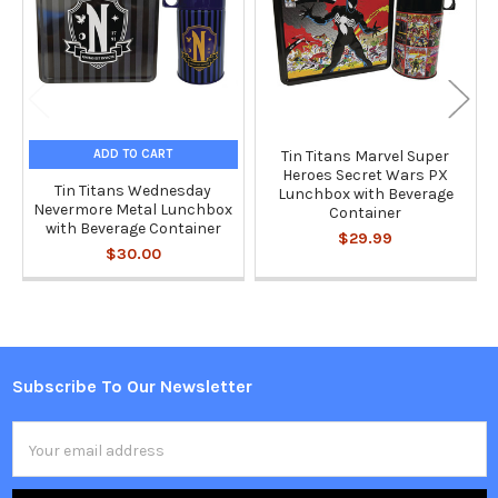
ADD TO CART
Tin Titans Marvel Super
Heroes Secret Wars PX
Tin Titans Wednesday
Lunchbox with Beverage
Nevermore Metal Lunchbox
Container
with Beverage Container
$29.99
$30.00
Subscribe To Our Newsletter
Footer
Email
Address