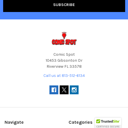
Comic Spot
10453 Gibsonton Dr
Riverview FL 33578
Call us at 813-512-6134
Navigate
Categories