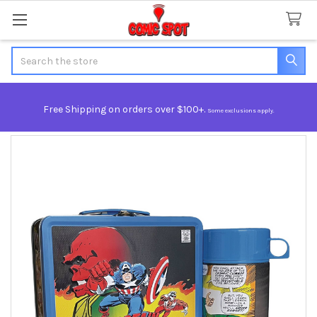
Search
Free Shipping on orders over $100+.
Some exclusions apply.