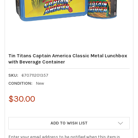
Tin Titans Captain America Classic Metal Lunchbox
with Beverage Container
SKU:
670711201357
CONDITION:
New
$30.00
ADD TO WISH LIST
Enter your email address to be notified when this item is