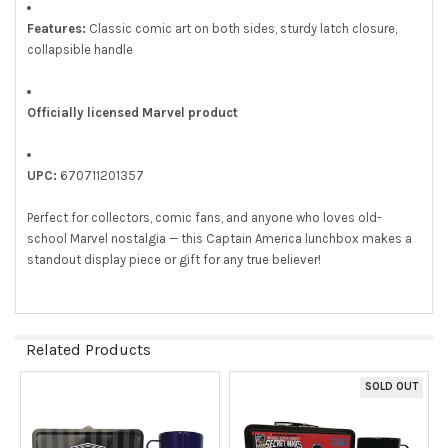
Features:
Classic comic art on both sides, sturdy latch closure,
collapsible handle
Officially licensed Marvel product
UPC:
670711201357
Perfect for collectors, comic fans, and anyone who loves old-
school Marvel nostalgia — this Captain America lunchbox makes a
standout display piece or gift for any true believer!
Related Products
SOLD OUT
Related
Products