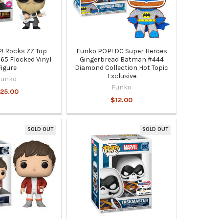
! Rocks ZZ Top
Funko POP! DC Super Heroes
165 Flocked Vinyl
Gingerbread Batman #444
Figure
Diamond Collection Hot Topic
Exclusive
Funko
Funko
25.00
$12.00
SOLD OUT
SOLD OUT