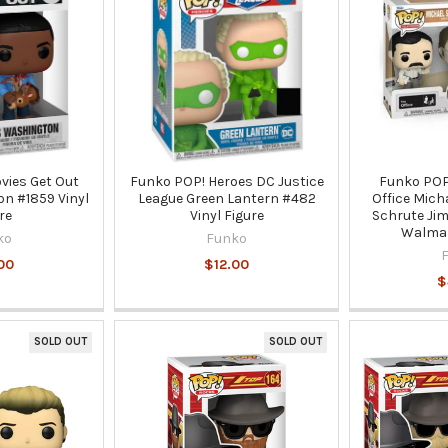
vies Get Out
Funko POP! Heroes DC Justice
Funko POP!
n #1859 Vinyl
League Green Lantern #482
Office Mich
re
Vinyl Figure
Schrute Jim
Walmar
ko
Funko
00
$12.00
$
SOLD OUT
SOLD OUT