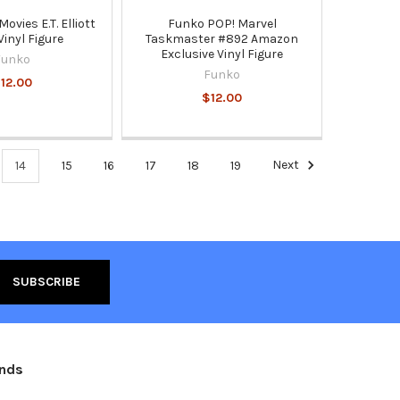
ovies E.T. Elliott
Funko POP! Marvel
Vinyl Figure
Taskmaster #892 Amazon
Exclusive Vinyl Figure
Funko
Funko
12.00
$12.00
14
15
16
17
18
19
Next
ands