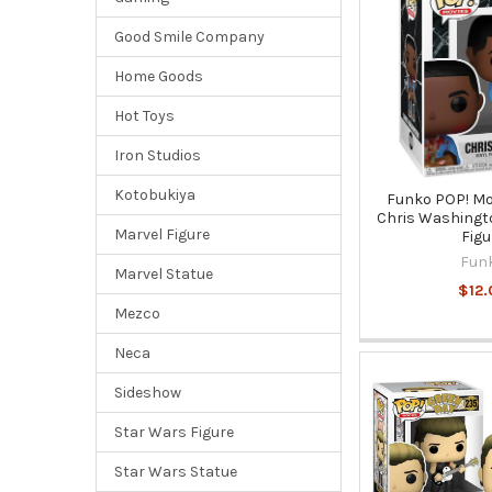
Good Smile Company
Home Goods
Hot Toys
Iron Studios
Kotobukiya
Funko POP! Mo
Chris Washingto
Marvel Figure
Figu
Fun
Marvel Statue
$12.
Mezco
Neca
Sideshow
Star Wars Figure
Star Wars Statue