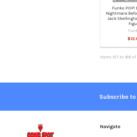
Funko POP! 
Nightmare Befo
Jack Skellingto
Figu
Fun
$12.
Items 157 to 168 of
Footer
Subscribe to
Navigate