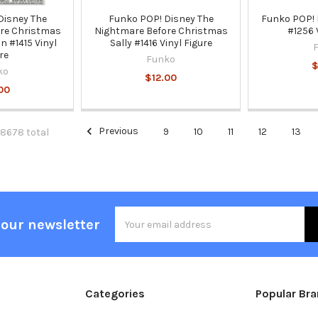
Disney The
Funko POP! Disney The
Funko POP! M
re Christmas
Nightmare Before Christmas
#1256 
n #1415 Vinyl
Sally #1416 Vinyl Figure
re
Funko
$
ko
$12.00
00
Previous
9
10
11
12
13
 8678 total
Email
 our newsletter
Address
Categories
Popular Br