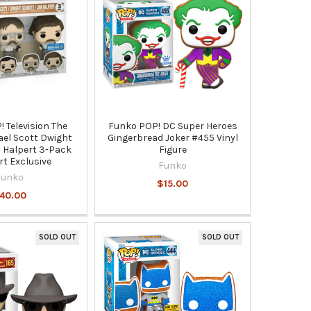
 Television The
Funko POP! DC Super Heroes
ael Scott Dwight
Gingerbread Joker #455 Vinyl
 Halpert 3-Pack
Figure
t Exclusive
Funko
Funko
$15.00
40.00
SOLD OUT
SOLD OUT