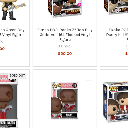
ks Green Day
Funko POP! Rocks ZZ Top Billy
Funko POP
 Vinyl Figure
Gibbons #164 Flocked Vinyl
Dusty Hill #
Figure
ko
Funko
00
$20.00
$
SOLD OUT