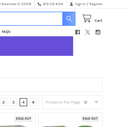
/
 Riverview FL 33578
813-512-6134
Sign In
Register
Cart
FAQS
2
3
4
6
Products Per Page:
SOLD OUT
SOLD OUT