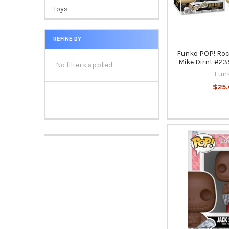
Toys
REFINE BY
Funko POP! Roc
Mike Dirnt #235
No filters applied
Fun
$25.