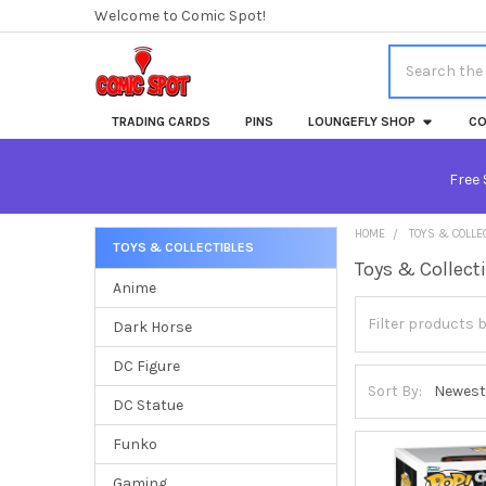
Welcome to Comic Spot!
Search
TRADING CARDS
PINS
LOUNGEFLY SHOP
CO
Free 
HOME
TOYS & COLLE
TOYS & COLLECTIBLES
Toys & Collect
Sidebar
Anime
Dark Horse
DC Figure
Sort By:
DC Statue
Funko
Gaming