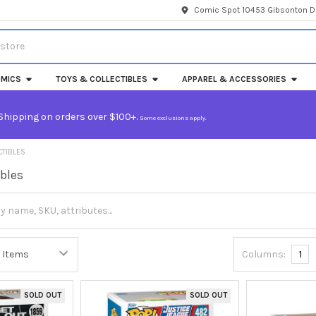
Comic Spot 10453 Gibsonton Dr
MICS
TOYS & COLLECTIBLES
APPAREL & ACCESSORIES
Shipping on orders over $100+.
Some exclusions apply.
CTIBLES
ibles
Columns:
1
SOLD OUT
SOLD OUT