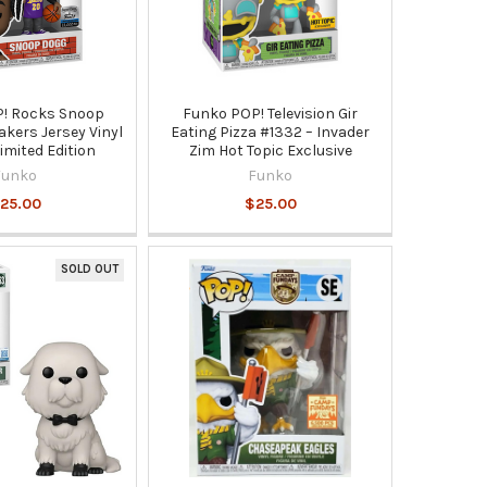
! Rocks Snoop
Funko POP! Television Gir
kers Jersey Vinyl
Eating Pizza #1332 – Invader
Limited Edition
Zim Hot Topic Exclusive
Funko
Funko
25.00
$25.00
SOLD OUT