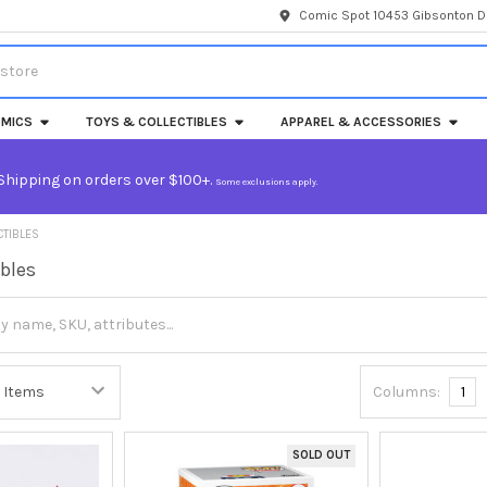
Comic Spot 10453 Gibsonton Dr
MICS
TOYS & COLLECTIBLES
APPAREL & ACCESSORIES
Shipping on orders over $100+.
Some exclusions apply.
CTIBLES
ibles
Columns:
1
SOLD OUT