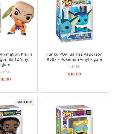
Animation Krillin
Funko POP! Games Vaporeon
gon Ball Z Vinyl
#627 – Pokémon Vinyl Figure
Figure
Funko
Funko
$15.00
12.00
SOLD OUT