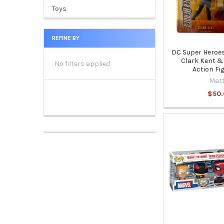
Toys
REFINE BY
DC Super Heroes
Clark Kent 
No filters applied
Action Fi
Matt
$50