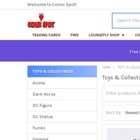
Welcome to Comic Spot!
Search
TRADING CARDS
PINS
LOUNGEFLY SHOP
CO
Free 
HOME
TOYS & COLLE
TOYS & COLLECTIBLES
Toys & Collect
Sidebar
Anime
Dark Horse
DC Figure
Sort By:
DC Statue
Funko
Gaming