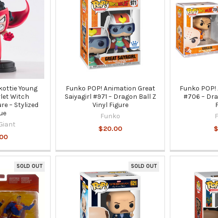
kottie Young
Funko POP! Animation Great
Funko POP! 
let Witch
Saiyagirl #971 – Dragon Ball Z
#706 – Dra
ure – Stylized
Vinyl Figure
ue
Funko
Giant
$20.00
$
.00
SOLD OUT
SOLD OUT