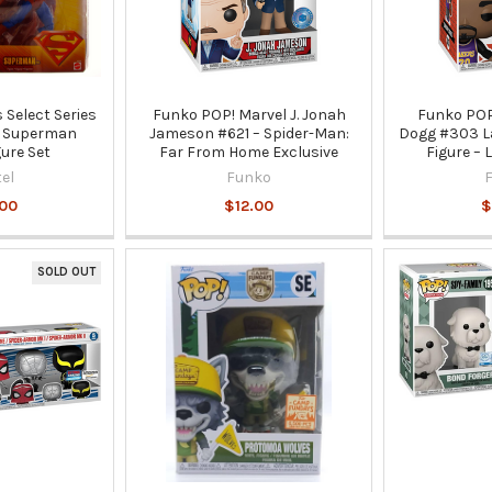
 Select Series
Funko POP! Marvel J. Jonah
Funko POP
& Superman
Jameson #621 – Spider-Man:
Dogg #303 La
gure Set
Far From Home Exclusive
Figure – 
el
Funko
.00
$12.00
$
SOLD OUT