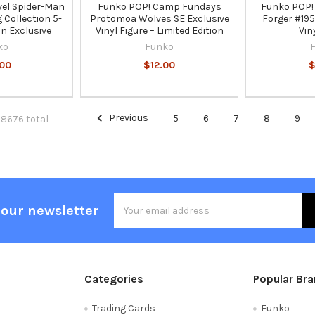
el Spider-Man
Funko POP! Camp Fundays
Funko POP!
Collection 5-
Protomoa Wolves SE Exclusive
Forger #195
n Exclusive
Vinyl Figure – Limited Edition
Vin
ko
Funko
00
$12.00
$
Previous
5
6
7
8
9
 8676 total
Email
 our newsletter
Address
Categories
Popular Br
Trading Cards
Funko