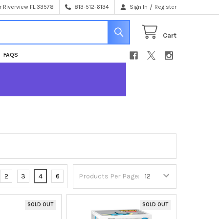
/
 Riverview FL 33578
813-512-6134
Sign In
Register
Cart
FAQS
2
3
4
6
Products Per Page:
SOLD OUT
SOLD OUT