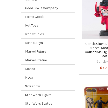
Good Smile Company
Home Goods
Hot Toys
Iron Studios
Kotobukiya
Gentle Giant S
Marvel Scar
Marvel Figure
Collectible Fig
Stat
Marvel Statue
Gentle 
$50
Mezco
Neca
Sideshow
Star Wars Figure
Star Wars Statue