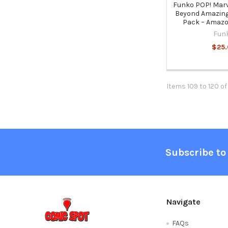
Funko POP! Marv
Beyond Amazing 
Pack – Amazo
Fun
$25.
Items 109 to 120 of
Footer
Subscribe to
Navigate
FAQs