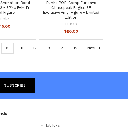
 Animation Bond
Funko POP! Camp Fundays
3 – SPY x FAMILY
Chasepeak Eagles SE
yl Figure
Exclusive Vinyl Figure – Limited
Edition
Funko
Funko
15.00
$20.00
10
11
12
13
14
15
Next
ands
Hot Toys