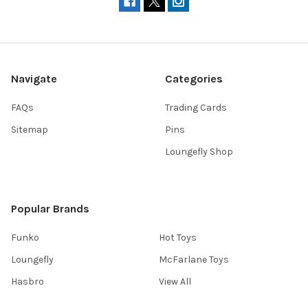
Navigate
Categories
FAQs
Trading Cards
Sitemap
Pins
Loungefly Shop
Popular Brands
Funko
Hot Toys
Loungefly
McFarlane Toys
Hasbro
View All