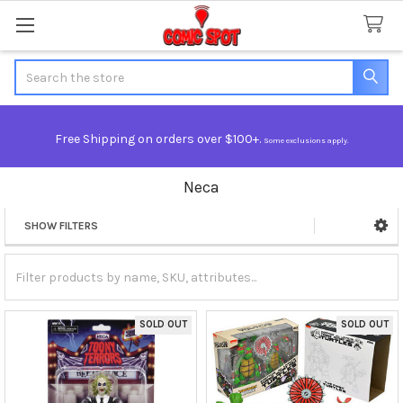
Search
Free Shipping on orders over $100+.
Some exclusions apply.
Neca
SHOW FILTERS
Sidebar
SOLD OUT
SOLD OUT