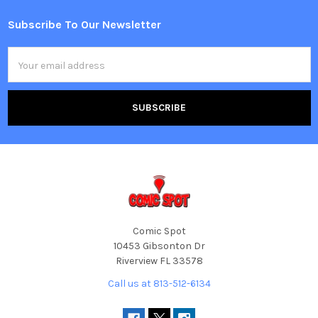
Subscribe To Our Newsletter
Footer
Email
Address
Comic Spot
10453 Gibsonton Dr
Riverview FL 33578
Call us at 813-512-6134