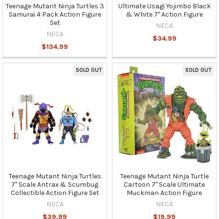
Teenage Mutant Ninja Turtles 3
Ultimate Usagi Yojimbo Black
Samurai 4 Pack Action Figure
& White 7" Action Figure
Set
NECA
NECA
$34.99
$134.99
SOLD OUT
SOLD OUT
Teenage Mutant Ninja Turtles
Teenage Mutant Ninja Turtle
7" Scale Antrax & Scumbug
Cartoon 7" Scale Ultimate
Collectible Action Figure Set
Muckman Action Figure
NECA
NECA
$39.99
$19.99