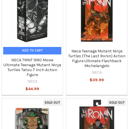
ADD TO CART
Neca Teenage Mutant Ninja
Turtles (The Last Ronin) Action
NECA TMNT 1990 Movie
Figure Ultimate Flashback
Ultimate Teenage Mutant Ninja
Michelangelo
Turtles Tatsu 7 Inch Action
NECA
Figure
$39.99
NECA
$44.99
SOLD OUT
SOLD OUT