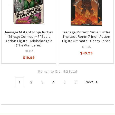
Teenage Mutant Ninja Turtles
Teenage Mutant Ninja Turtles
(Mirage Comics) - 7" Scale
The Last Ronin 7 Inch Action
Action Figure - Michelangelo
Figure Ultimate - Casey Jones
(The Wanderer)
NECA
NECA
$49.99
$19.99
Items 1 to 12 of 132 total
1
2
3
4
5
6
Next