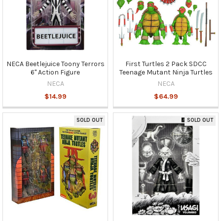
NECA Beetlejuice Toony Terrors
First Turtles 2 Pack SDCC
6" Action Figure
Teenage Mutant Ninja Turtles
NECA
NECA
$14.99
$64.99
SOLD OUT
SOLD OUT