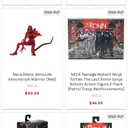
SOLD OUT
SOLD OUT
Neca Aliens Genocide
NECA Teenage Mutant Ninja
Xenomorph Warrior (Red)
Turtles The Last Ronin Synja
Robots Action Figure 2-Pack
NECA
[Patrol Troop Reinforcements]
$69.99
NECA
$44.99
SOLD OUT