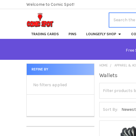
Welcome to Comic Spot!
Search
TRADING CARDS
PINS
LOUNGEFLY SHOP
CO
Free 
HOME
APPAREL & A
REFINE BY
Wallets
Sidebar
No filters applied
Sort By: