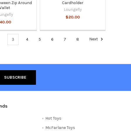
oween Zip Around
Cardholder
allet
Loungefly
ungefly
$20.00
40.00
3
4
5
6
7
8
Next
ands
Hot Toys
McFarlane Toys