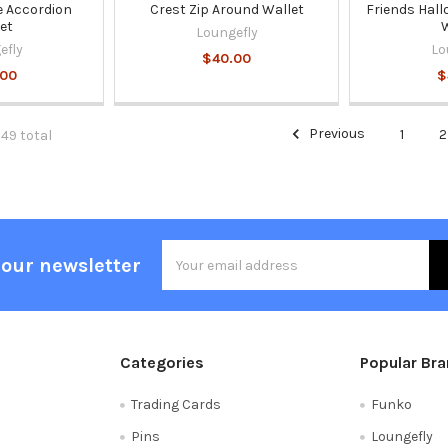
 Accordion
Crest Zip Around Wallet
Friends Hall
et
W
Loungefly
efly
Lo
$40.00
.00
$
Previous
1
2
349 total
Email
 our newsletter
Address
Categories
Popular Br
Trading Cards
Funko
Pins
Loungefly