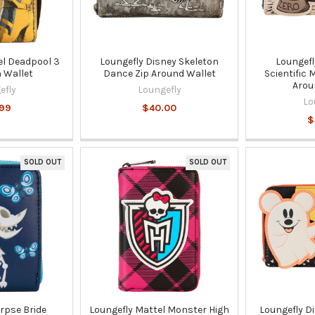
el Deadpool 3
Loungefly Disney Skeleton
Loungefl
 Wallet
Dance Zip Around Wallet
Scientific
Arou
efly
Loungefly
Lo
.99
$40.00
$
SOLD OUT
SOLD OUT
rpse Bride
Loungefly Mattel Monster High
Loungefly D