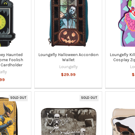
ney Haunted
Loungefly Halloween Accordion
Loungefly Ki
ome Foolish
Wallet
Cosplay Zi
 Cardholder
Loungefly
Lo
efly
$29.99
$
99
SOLD OUT
SOLD OUT