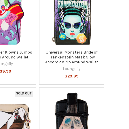
ller Klowns Jumbo
Universal Monsters Bride of
p Around Wallet
Frankenstein Mask Glow
Accordion Zip Around Wallet
ungefly
Loungefly
39.99
$29.99
SOLD OUT