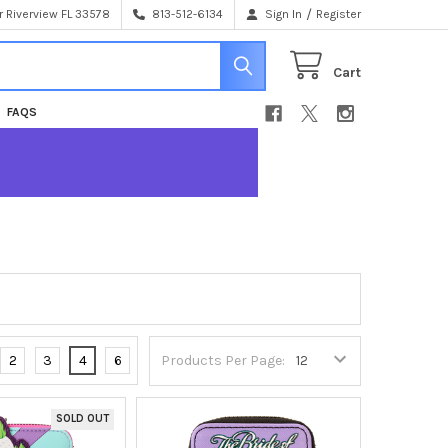
/
 Riverview FL 33578
813-512-6134
Sign In
Register
Cart
FAQS
2
3
4
6
Products Per Page:
SOLD OUT