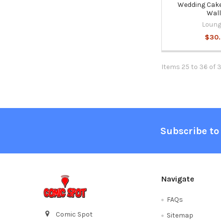
Wedding Cake
Wall
Loung
$30
Items 25 to 36 of 
Footer
Subscribe to
Navigate
FAQs
Comic Spot
Sitemap