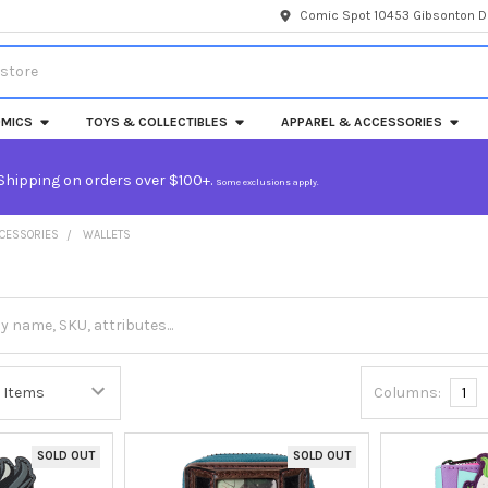
Comic Spot 10453 Gibsonton Dr
MICS
TOYS & COLLECTIBLES
APPAREL & ACCESSORIES
Shipping on orders over $100+.
Some exclusions apply.
CCESSORIES
WALLETS
Columns:
1
SOLD OUT
SOLD OUT