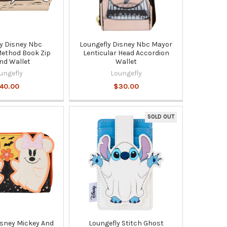
y Disney Nbc
Loungefly Disney Nbc Mayor
 Method Book Zip
Lenticular Head Accordion
nd Wallet
Wallet
ungefly
Loungefly
40.00
$30.00
SOLD OUT
isney Mickey And
Loungefly Stitch Ghost