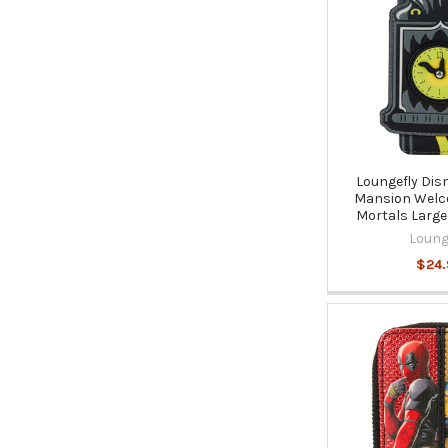
Loungefly Dis
Mansion Welc
Mortals Large
Loung
$24.