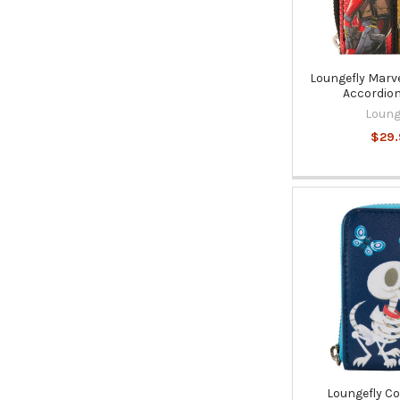
Loungefly Marv
Accordion
Loung
$29
Loungefly Co