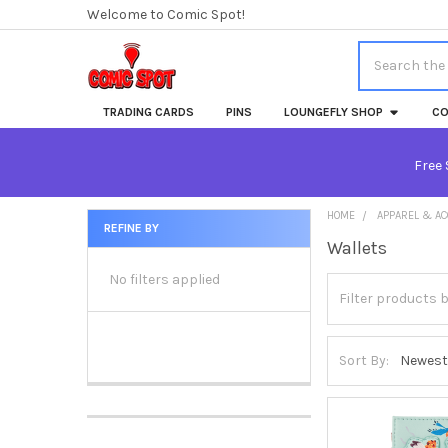
Welcome to Comic Spot!
Search
TRADING CARDS
PINS
LOUNGEFLY SHOP
CO
Free 
HOME
APPAREL & A
REFINE BY
Wallets
Sidebar
No filters applied
Sort By: