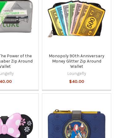
The Power of the
Monopoly 90th Anniversary
saber Zip Around
Money Glitter Zip Around
allet
Wallet
ungefly
Loungefly
40.00
$40.00