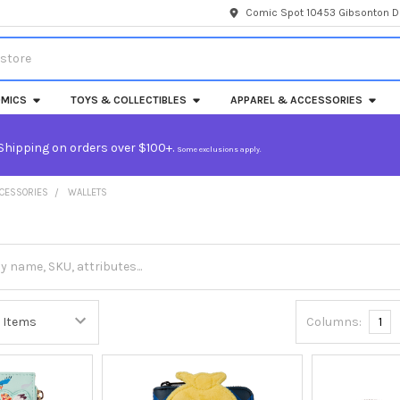
Comic Spot 10453 Gibsonton Dr
MICS
TOYS & COLLECTIBLES
APPAREL & ACCESSORIES
Shipping on orders over $100+.
Some exclusions apply.
CCESSORIES
WALLETS
Columns:
1