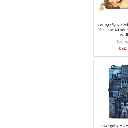
Loungefly Nicke
The Last Airben
Wall
Loung
$40
Loungefly MG