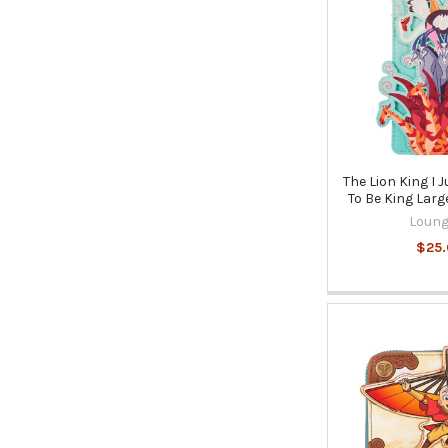
The Lion King I 
To Be King Larg
Loung
$25.