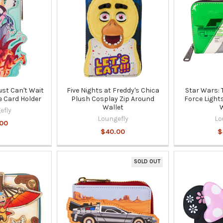
Just Can't Wait
Five Nights at Freddy's Chica
Star Wars: 
e Card Holder
Plush Cosplay Zip Around
Force Light
Wallet
W
efly
Loungefly
Lo
00
$40.00
$
SOLD OUT