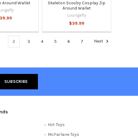
p Around Wallet
Skeleton Scooby Cosplay Zip
Around Wallet
ungefly
Loungefly
39.99
$39.99
1
2
3
4
5
6
7
Next
ands
Hot Toys
McFarlane Toys