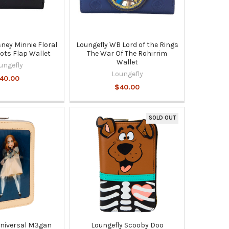
sney Minnie Floral
Loungefly WB Lord of the Rings
ots Flap Wallet
The War Of The Rohirrim
Wallet
ungefly
Loungefly
40.00
$40.00
SOLD OUT
Universal M3gan
Loungefly Scooby Doo