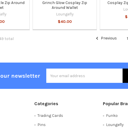
le Zip Around
Grinch Glow Cosplay Zip
Cosplay Zi
et
Around Wallet
Lo
efly
Loungefly
$
.00
$40.00
Previous
49 total
Email
 our newsletter
Address
Categories
Popular Br
Trading Cards
Funko
Pins
Loungefly