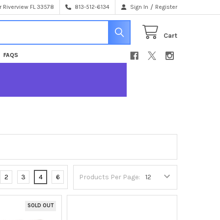
/
 Riverview FL 33578
813-512-6134
Sign In
Register
Cart
FAQS
2
3
4
6
Products Per Page:
SOLD OUT