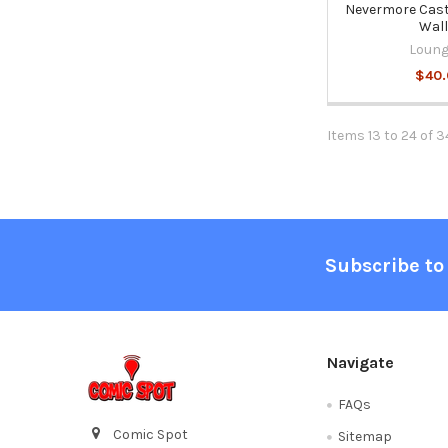
Nevermore Cast
Wall
Loung
$40
Items 13 to 24 of 3
Footer
Subscribe to
Navigate
FAQs
Comic Spot
Sitemap