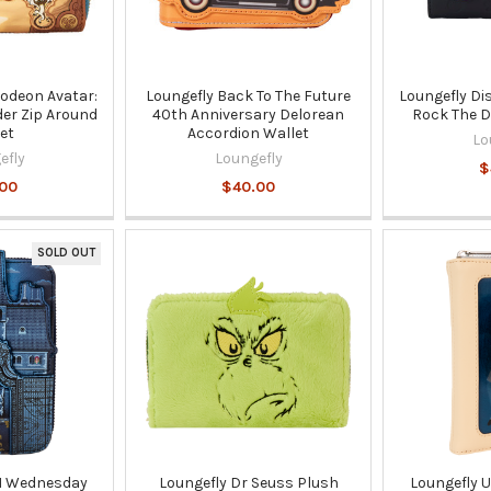
lodeon Avatar:
Loungefly Back To The Future
Loungefly Di
der Zip Around
40th Anniversary Delorean
Rock The D
et
Accordion Wallet
Lo
efly
Loungefly
$
.00
$40.00
SOLD OUT
M Wednesday
Loungefly Dr Seuss Plush
Loungefly 