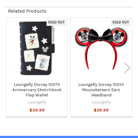
Related Products
SOLD OUT
SOLD OUT
Related
Products
Loungefly Disney 100Th
Loungefly Disney 100th
Anniversary Sketchbook
Mouseketeers Ears
Flap Wallet
Headband
Loungefly
Loungefly
$39.99
$29.99