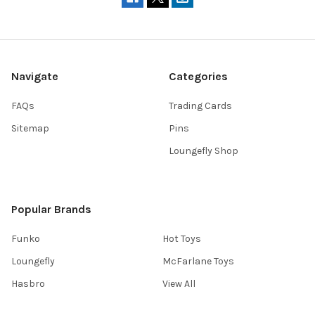
Navigate
Categories
FAQs
Trading Cards
Sitemap
Pins
Loungefly Shop
Popular Brands
Funko
Hot Toys
Loungefly
McFarlane Toys
Hasbro
View All