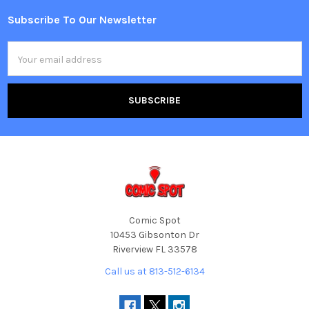
Subscribe To Our Newsletter
Footer
Email
Address
Comic Spot
10453 Gibsonton Dr
Riverview FL 33578
Call us at 813-512-6134