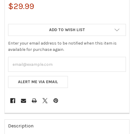
$29.99
ADD TO WISH LIST
Enter your email address to be notified when this item is
available for purchase again.
ALERT ME VIA EMAIL
FREQUENTLY
BOUGHT
Description
TOGETHER: