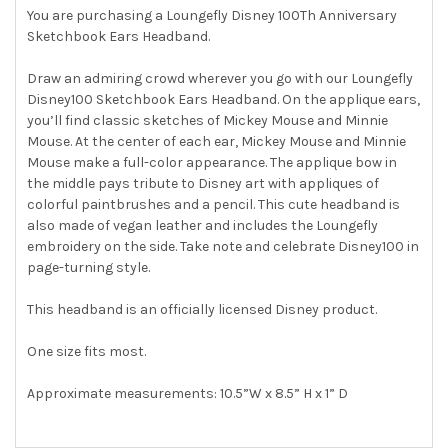
You are purchasing a Loungefly Disney 100Th Anniversary
Sketchbook Ears Headband.
SELECT
ALL
Draw an admiring crowd wherever you go with our Loungefly
Disney100 Sketchbook Ears Headband. On the applique ears,
ADD
SELECTED
you’ll find classic sketches of Mickey Mouse and Minnie
TO CART
Mouse. At the center of each ear, Mickey Mouse and Minnie
Mouse make a full-color appearance. The applique bow in
the middle pays tribute to Disney art with appliques of
colorful paintbrushes and a pencil. This cute headband is
also made of vegan leather and includes the Loungefly
embroidery on the side. Take note and celebrate Disney100 in
page-turning style.
This headband is an officially licensed Disney product.
One size fits most.
Approximate measurements: 10.5”W x 8.5” H x 1” D