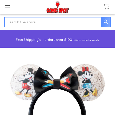
Search
Free Shipping on orders over $100+.
Some exclusions apply.