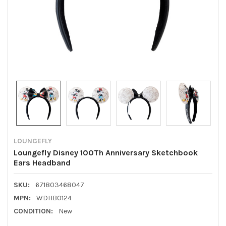
LOUNGEFLY
Loungefly Disney 100Th Anniversary Sketchbook
Ears Headband
SKU:
671803468047
MPN:
WDHB0124
CONDITION:
New