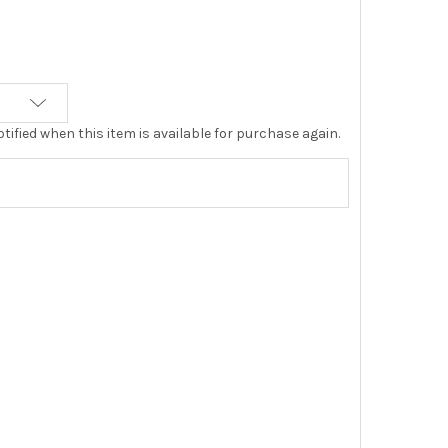
tified when this item is available for purchase again.