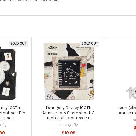
SOLD OUT
SOLD OUT
sney 100Th
Loungefly Disney 100Th
Loungefly
etchbook Pin
Anniversary Sketchbook 3
Annivers
ackpack
Inch Collector Box Pin
Lo
efly
Loungefly
99
$19.99