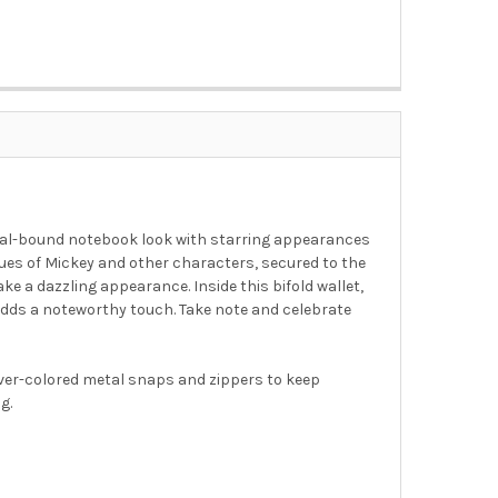
iral-bound notebook look with starring appearances
ques of Mickey and other characters, secured to the
e a dazzling appearance. Inside this bifold wallet,
r, adds a noteworthy touch. Take note and celebrate
lver-colored metal snaps and zippers to keep
g.