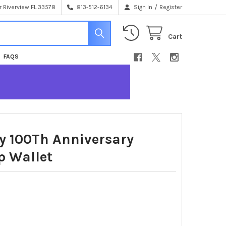
/
 Riverview FL 33578
813-512-6134
Sign In
Register
Cart
FAQS
y 100Th Anniversary
p Wallet