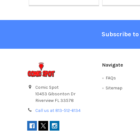
Footer
Subscribe to
Navigate
FAQs
Comic Spot
Sitemap
10453 Gibsonton Dr
Riverview FL 33578
Call us at 813-512-6134