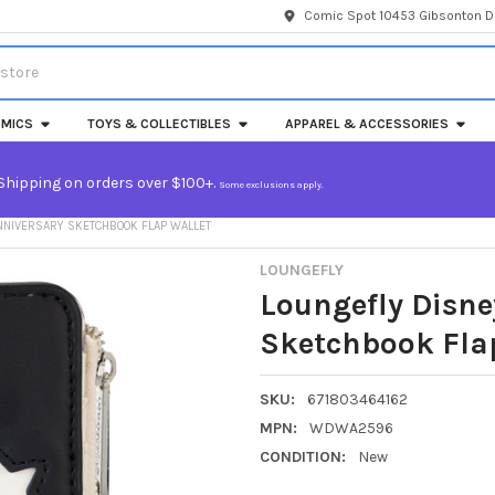
Comic Spot 10453 Gibsonton Dr
MICS
TOYS & COLLECTIBLES
APPAREL & ACCESSORIES
Shipping on orders over $100+.
Some exclusions apply.
NNIVERSARY SKETCHBOOK FLAP WALLET
LOUNGEFLY
Loungefly Disne
Sketchbook Fla
SKU:
671803464162
MPN:
WDWA2596
CONDITION:
New