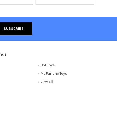
ands
Hot Toys
McFarlane Toys
View All