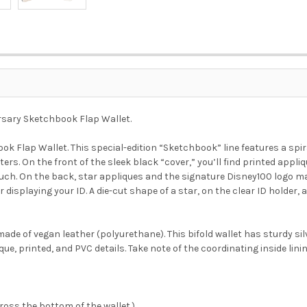
rsary Sketchbook Flap Wallet.
ok Flap Wallet. This special-edition “Sketchbook” line features a sp
. On the front of the sleek black “cover,” you’ll find printed appli
ouch. On the back, star appliques and the signature Disney100 logo mak
or displaying your ID. A die-cut shape of a star, on the clear ID holde
ade of vegan leather (polyurethane). This bifold wallet has sturdy si
que, printed, and PVC details. Take note of the coordinating inside linin
oss the bottom of the wallet.)