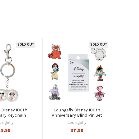
SOLD OUT
SOLD OUT
 Disney 100th
Loungefly Disney 100th
ary Keychain
Anniversary Blind Pin Set
ungefly
Loungefly
$9.99
$11.99