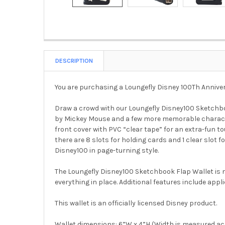
DESCRIPTION
You are purchasing a Loungefly Disney 100Th Annive
Draw a crowd with our Loungefly Disney100 Sketchbo
by Mickey Mouse and a few more memorable characters
front cover with PVC “clear tape” for an extra-fun t
there are 8 slots for holding cards and 1 clear slot f
Disney100 in page-turning style.
The Loungefly Disney100 Sketchbook Flap Wallet is m
everything in place. Additional features include appli
This wallet is an officially licensed Disney product.
Wallet dimensions: 6”W x 4”H (Width is measured acr