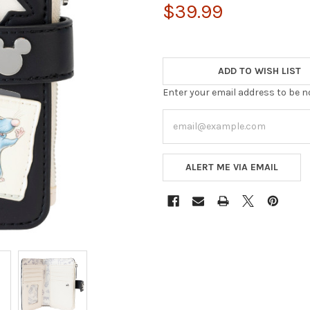
$39.99
ADD TO WISH LIST
Enter your email address to be no
ALERT ME VIA EMAIL