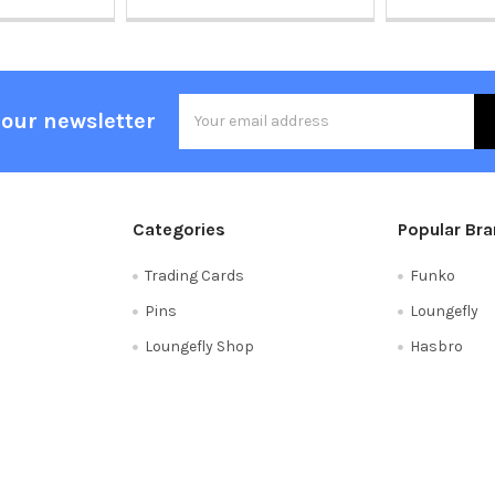
Email
 our newsletter
Address
Categories
Popular Br
Trading Cards
Funko
Pins
Loungefly
Loungefly Shop
Hasbro