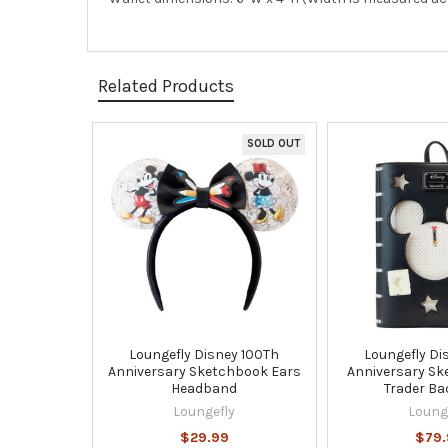
Related Products
SOLD OUT
Related
Products
Loungefly Disney 100Th
Loungefly Di
Anniversary Sketchbook Ears
Anniversary Sk
Headband
Trader B
Loungefly
Loung
$29.99
$79.