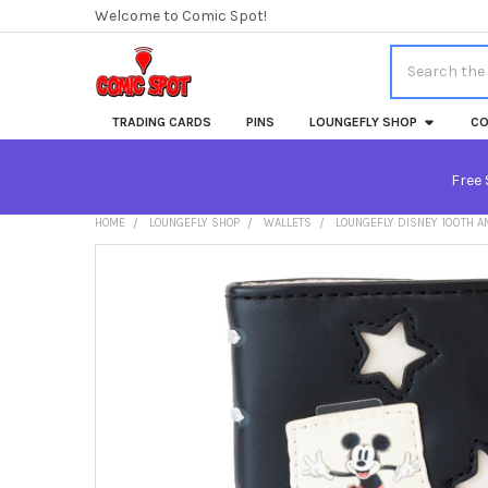
Welcome to Comic Spot!
Search
TRADING CARDS
PINS
LOUNGEFLY SHOP
CO
Free 
HOME
LOUNGEFLY SHOP
WALLETS
LOUNGEFLY DISNEY 100TH A
FREQUENTLY
BOUGHT
TOGETHER:
SELECT
ALL
ADD
SELECTED
TO CART