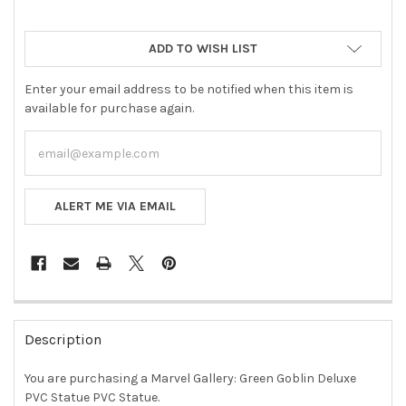
ADD TO WISH LIST
Enter your email address to be notified when this item is
available for purchase again.
ALERT ME VIA EMAIL
FREQUENTLY
BOUGHT
Description
TOGETHER:
You are purchasing a Marvel Gallery: Green Goblin Deluxe
PVC Statue PVC Statue.
SELECT