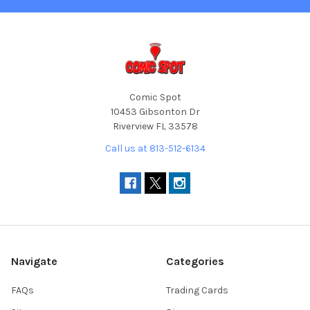
Comic Spot
10453 Gibsonton Dr
Riverview FL 33578
Call us at 813-512-6134
Navigate
Categories
FAQs
Trading Cards