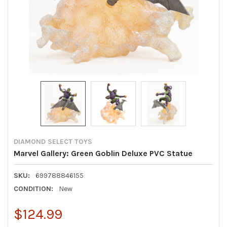
DIAMOND SELECT TOYS
Marvel Gallery: Green Goblin Deluxe PVC Statue
SKU:
699788846155
CONDITION:
New
$124.99