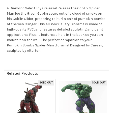
ALL
A Diamond Select Toys release! Release the Goblin! Spider-
Man foe the Green Goblin soars out of a cloud of smoke on
ADD
SELECTED
his Goblin Glider, preparing to hurl a pair of pumpkin bombs
TO CART
at the web-slinger! This all-new Gallery Diorama is made of
high-quality PVC, and features detailed sculpting and paint
applications. Plus, it features a hole in the back so you can
mount it on the wall! The perfect companion to your
Pumpkin Bombs Spider-Man diorama! Designed by Caesar,
sculpted by Alterton.
Related Products
SOLD OUT
SOLD OUT
Related
Products