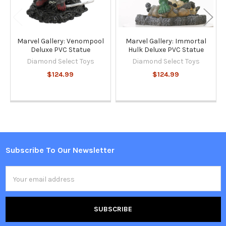
Marvel Gallery: Venompool
Marvel Gallery: Immortal
Deluxe PVC Statue
Hulk Deluxe PVC Statue
Diamond Select Toys
Diamond Select Toys
$124.99
$124.99
Subscribe To Our Newsletter
Footer
Email
Address