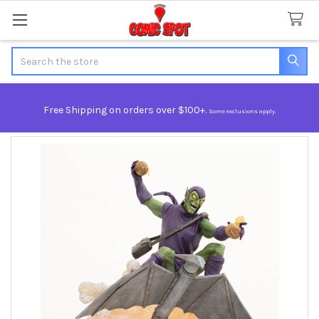
Search
Free Shipping on orders over $100+.
Some exclusions apply.