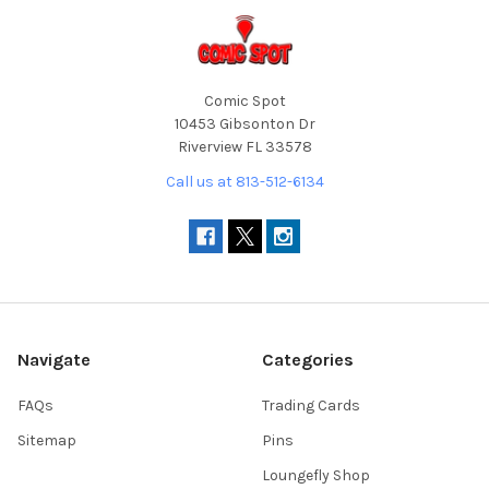
Comic Spot
10453 Gibsonton Dr
Riverview FL 33578
Call us at 813-512-6134
Navigate
Categories
FAQs
Trading Cards
Sitemap
Pins
Loungefly Shop