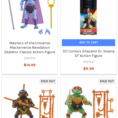
ADD TO CART
Masters of the Universe
Masterverse Revelation
DC Comics Shazam! Dr. Sivana
Skeletor Classic Action Figure
12" Action Figure
Mattel
Mattel
$14.99
$9.99
SOLD OUT
SOLD OUT