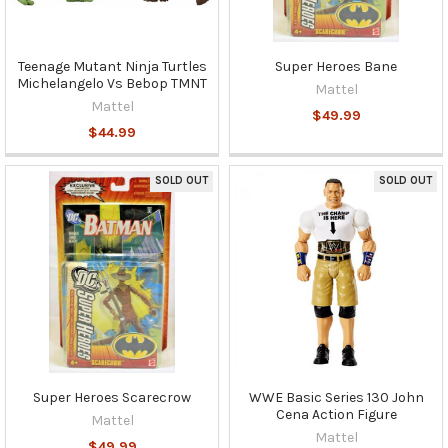
Teenage Mutant Ninja Turtles
Super Heroes Bane
Michelangelo Vs Bebop TMNT
Mattel
Mattel
$49.99
$44.99
SOLD OUT
SOLD OUT
Super Heroes Scarecrow
WWE Basic Series 130 John
Cena Action Figure
Mattel
Mattel
$49.99