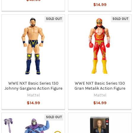
$14.99
SOLD OUT
SOLD OUT
WWE NXT Basic Series 130
WWE NXT Basic Series 130
Johnny Gargano Action Figure
Gran Metalik Action Figure
Mattel
Mattel
$14.99
$14.99
SOLD OUT