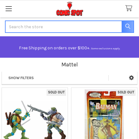
Search
Free Shipping on orders over $100+.
Some exclusions apply.
Mattel
SHOW FILTERS
Sidebar
SOLD OUT
SOLD OUT