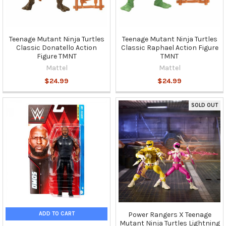
Teenage Mutant Ninja Turtles
Teenage Mutant Ninja Turtles
Classic Donatello Action
Classic Raphael Action Figure
Figure TMNT
TMNT
Mattel
Mattel
$24.99
$24.99
SOLD OUT
ADD TO CART
Power Rangers X Teenage
Mutant Ninja Turtles Lightning