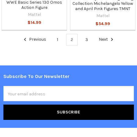
WWE Basic Series 130 Omos
Collection Michelangelo Yellow
Action Figure
and April Pink Figures TMNT
Mattel
Mattel
$14.99
$54.99
Previous
1
2
3
Next
Subscribe To Our Newsletter
Footer
Email
Address