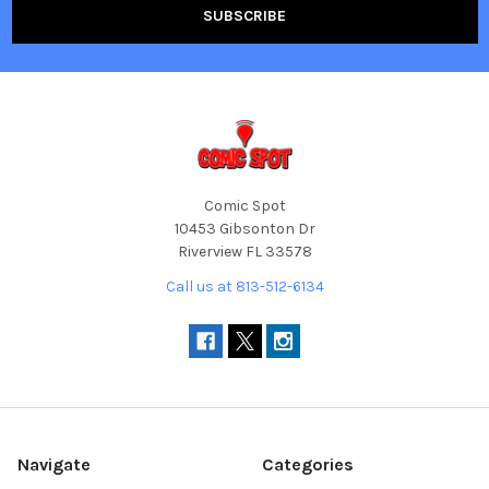
Comic Spot
10453 Gibsonton Dr
Riverview FL 33578
Call us at 813-512-6134
Navigate
Categories