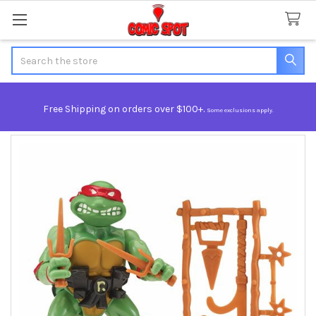
Search
Free Shipping on orders over $100+.
Some exclusions apply.