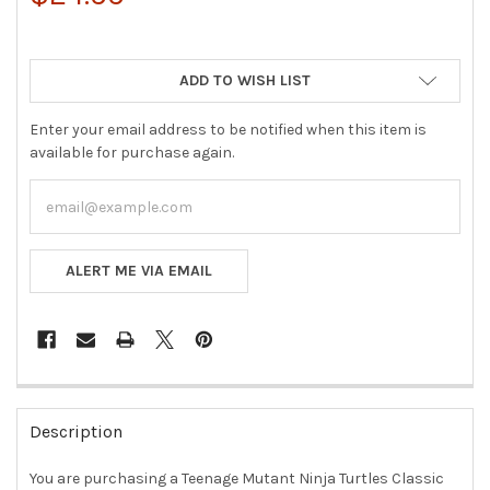
ADD TO WISH LIST
Enter your email address to be notified when this item is
available for purchase again.
ALERT ME VIA EMAIL
FREQUENTLY
BOUGHT
Description
TOGETHER:
You are purchasing a
Teenage Mutant Ninja Turtles Classic