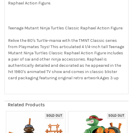
Raphael Action Figure.
SELECT
ALL
ADD
SELECTED
Teenage Mutant Ninja Turtles Classic Raphael Action Figure:
TO CART
Relive the 80's Turtle-mania with the TMNT Classic series
from Playmates Toys! This articulated 4 1/4-inch tall Teenage
Mutant Ninja Turtles Classic Raphael Action Figure includes
a pair of sai and other ninja accessories. Raphael is
authentically detailed and decorated as he appeared in the
hit 1980's animated TV show and comes in classic blister
card packaging featuring original retro artwork.Ages 3 up
Related Products
SOLD OUT
SOLD OUT
Related
Products