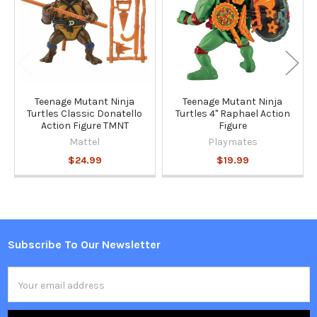
Teenage Mutant Ninja
Teenage Mutant Ninja
Turtles Classic Donatello
Turtles 4" Raphael Action
Action Figure TMNT
Figure
Mattel
Playmates
$24.99
$19.99
Subscribe To Our Newsletter
Footer
Email
Address