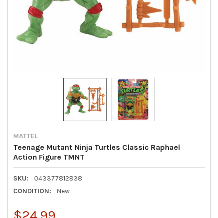
MATTEL
Teenage Mutant Ninja Turtles Classic Raphael
Action Figure TMNT
SKU:
043377812838
CONDITION:
New
$24.99