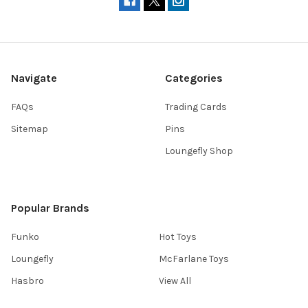
Navigate
Categories
FAQs
Trading Cards
Sitemap
Pins
Loungefly Shop
Popular Brands
Funko
Hot Toys
Loungefly
McFarlane Toys
Hasbro
View All