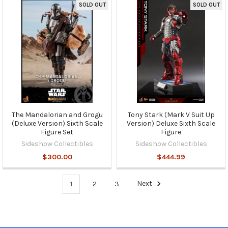
SOLD OUT
SOLD OUT
The Mandalorian and Grogu
Tony Stark (Mark V Suit Up
(Deluxe Version) Sixth Scale
Version) Deluxe Sixth Scale
Figure Set
Figure
Sideshow Collectibles
Sideshow Collectibles
$300.00
$444.99
1
2
3
Next