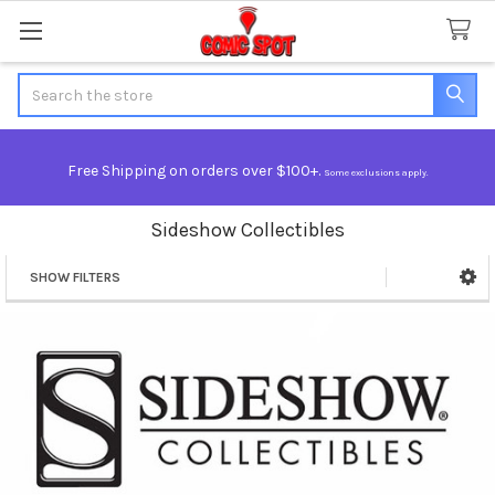
Search
Free Shipping on orders over $100+.
Some exclusions apply.
Sideshow Collectibles
SHOW FILTERS
Sidebar