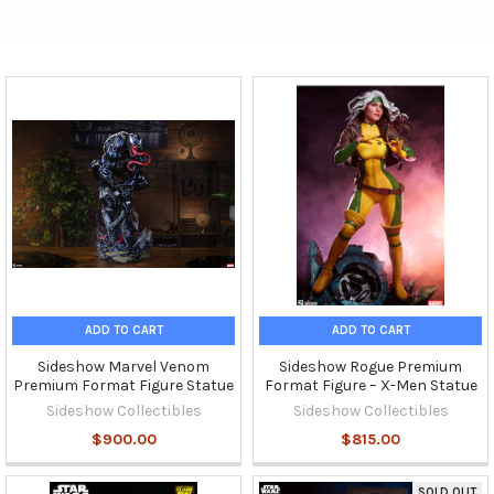
ADD TO CART
ADD TO CART
Sideshow Marvel Venom
Sideshow Rogue Premium
Premium Format Figure Statue
Format Figure – X-Men Statue
Sideshow Collectibles
Sideshow Collectibles
$900.00
$815.00
SOLD OUT