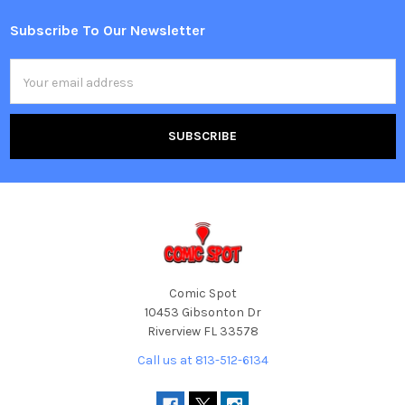
Subscribe To Our Newsletter
Footer
Email
Address
Comic Spot
10453 Gibsonton Dr
Riverview FL 33578
Call us at 813-512-6134