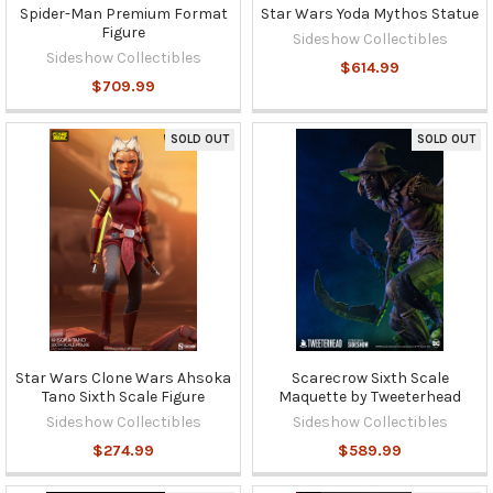
Spider-Man Premium Format
Star Wars Yoda Mythos Statue
Figure
Sideshow Collectibles
Sideshow Collectibles
$614.99
$709.99
SOLD OUT
SOLD OUT
Star Wars Clone Wars Ahsoka
Scarecrow Sixth Scale
Tano Sixth Scale Figure
Maquette by Tweeterhead
Sideshow Collectibles
Sideshow Collectibles
$274.99
$589.99