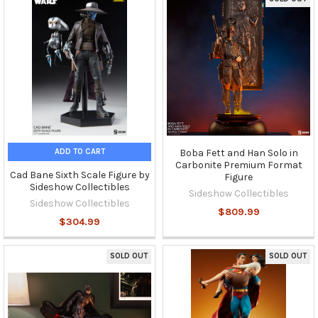
ADD TO CART
Boba Fett and Han Solo in
Carbonite Premium Format
Cad Bane Sixth Scale Figure by
Figure
Sideshow Collectibles
Sideshow Collectibles
Sideshow Collectibles
$809.99
$304.99
SOLD OUT
SOLD OUT