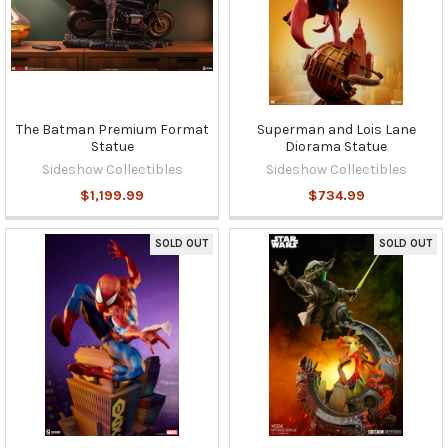
The Batman Premium Format
Superman and Lois Lane
Statue
Diorama Statue
Sideshow Collectibles
Sideshow Collectibles
$1,199.99
$734.99
SOLD OUT
SOLD OUT