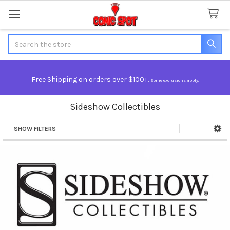
Search
Free Shipping on orders over $100+.
Some exclusions apply.
Sideshow Collectibles
SHOW FILTERS
Sidebar