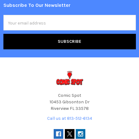
Subscribe To Our Newsletter
Footer
Email
Address
Comic Spot
10453 Gibsonton Dr
Riverview FL 33578
Call us at 813-512-6134