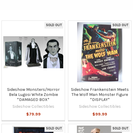
SOLD OUT
SOLD OUT
Sideshow Monsters/Horror
Sideshow Frankenstein Meets
Bela Lugosi White Zombie
The Wolf Man Monster Figure
*DAMAGED BOX*
*DISPLAY*
Sideshow Collectibles
Sideshow Collectibles
$79.99
$99.99
SOLD OUT
SOLD OUT