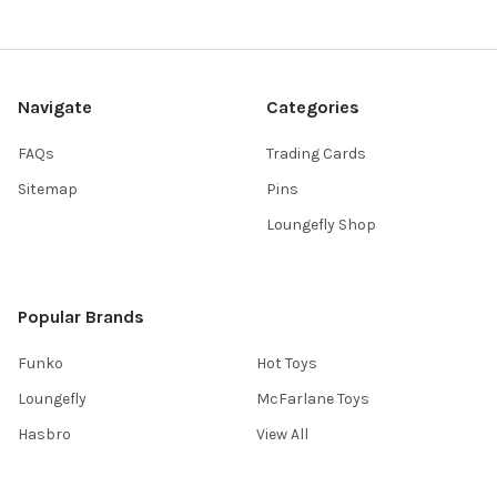
Navigate
Categories
FAQs
Trading Cards
Sitemap
Pins
Loungefly Shop
Popular Brands
Funko
Hot Toys
Loungefly
McFarlane Toys
Hasbro
View All