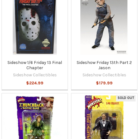
Sideshow 1/6 Friday 13 Final
Sideshow Friday 13th Part 2
Chapter
Jason
Sideshow Collectibles
Sideshow Collectibles
$224.99
$179.99
SOLD OUT