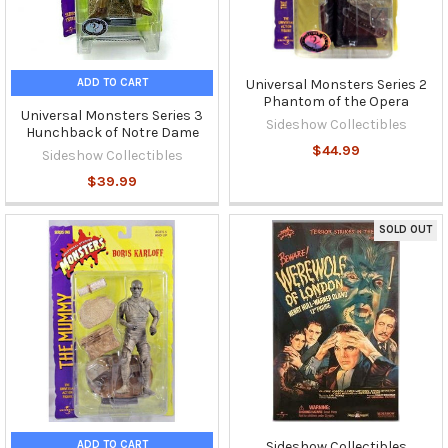
ADD TO CART
Universal Monsters Series 2
Phantom of the Opera
Universal Monsters Series 3
Sideshow Collectibles
Hunchback of Notre Dame
$44.99
Sideshow Collectibles
$39.99
SOLD OUT
ADD TO CART
Sideshow Collectibles