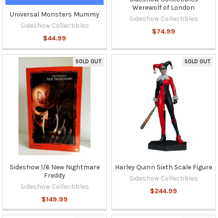
Werewolf of London
Universal Monsters Mummy
Sideshow Collectibles
Sideshow Collectibles
$74.99
$44.99
SOLD OUT
SOLD OUT
Sideshow 1/6 New Nightmare
Harley Quinn Sixth Scale Figure
Freddy
Sideshow Collectibles
Sideshow Collectibles
$244.99
$149.99