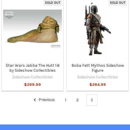
SOLD OUT
SOLD OUT
Star Wars Jabba The Hutt 1:6
Boba Fett Mythos Sideshow
by Sideshow Collectibles
Figure
Sideshow Collectibles
Sideshow Collectibles
$299.99
$264.99
Previous
1
2
3