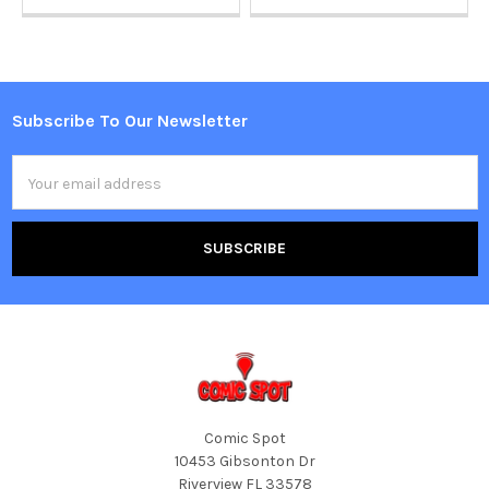
Subscribe To Our Newsletter
Footer
Email
Address
Comic Spot
10453 Gibsonton Dr
Riverview FL 33578