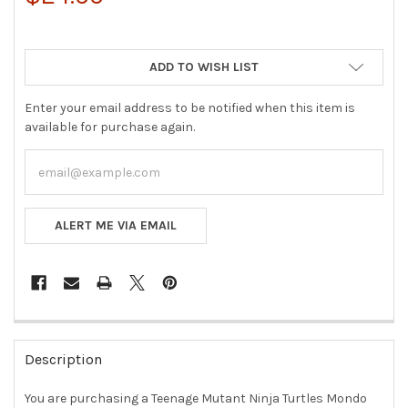
ADD TO WISH LIST
Enter your email address to be notified when this item is
available for purchase again.
ALERT ME VIA EMAIL
FREQUENTLY
BOUGHT
Description
TOGETHER:
You are purchasing a Teenage Mutant Ninja Turtles Mondo