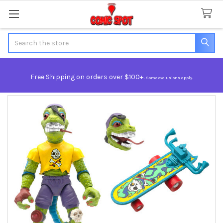
Search
Free Shipping on orders over $100+.
Some exclusions apply.