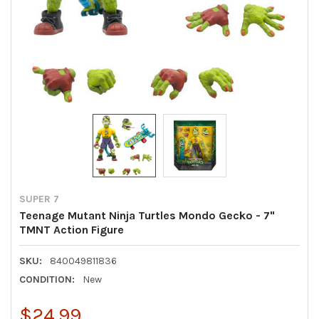
SUPER 7
Teenage Mutant Ninja Turtles Mondo Gecko - 7"
TMNT Action Figure
SKU:
840049811836
CONDITION:
New
$24.99