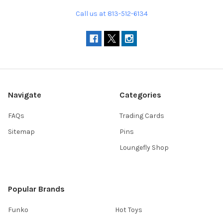
Call us at 813-512-6134
Navigate
Categories
FAQs
Trading Cards
Sitemap
Pins
Loungefly Shop
Popular Brands
Funko
Hot Toys