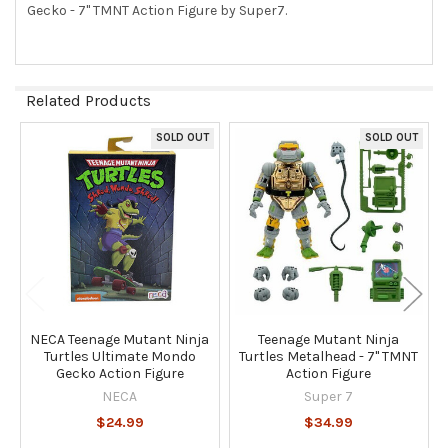
Gecko - 7" TMNT Action Figure by Super7.
SELECT
ALL
ADD
SELECTED
Related Products
TO CART
SOLD OUT
SOLD OUT
Related
Products
NECA Teenage Mutant Ninja
Teenage Mutant Ninja
Turtles Ultimate Mondo
Turtles Metalhead - 7" TMNT
Gecko Action Figure
Action Figure
NECA
Super 7
$24.99
$34.99