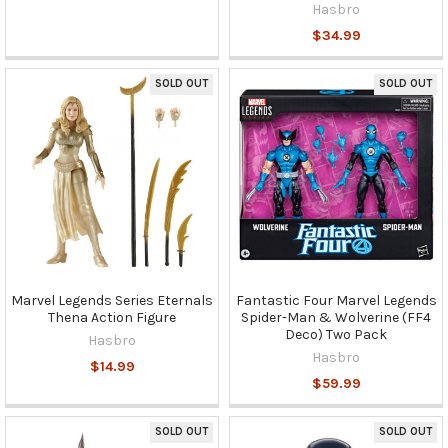
Hasbro
$34.99
SOLD OUT
SOLD OUT
Marvel Legends Series Eternals
Fantastic Four Marvel Legends
Thena Action Figure
Spider-Man & Wolverine (FF4
Deco) Two Pack
Hasbro
Hasbro
$14.99
$59.99
SOLD OUT
SOLD OUT