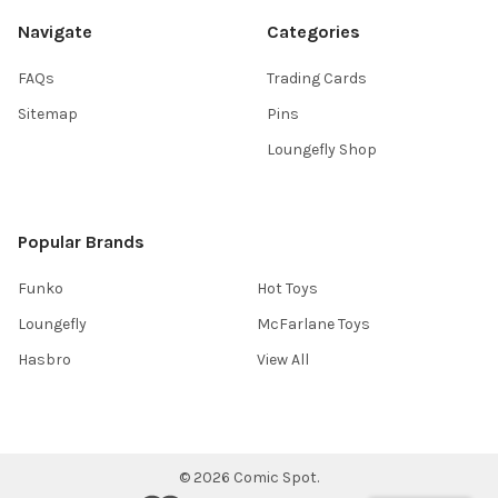
Navigate
Categories
FAQs
Trading Cards
Sitemap
Pins
Loungefly Shop
Popular Brands
Funko
Hot Toys
Loungefly
McFarlane Toys
Hasbro
View All
©
2026
Comic Spot.