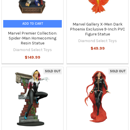
ADD TO CART
Marvel Gallery X-Men Dark
Phoenix Exclusive 9-Inch PVC
Marvel Premier Collection:
Figure Statue
Spider-Man Homecoming
Diamond Select Toys
Resin Statue
$49.99
Diamond Select Toys
$149.99
SOLD OUT
SOLD OUT