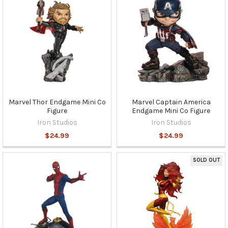
Marvel Thor Endgame Mini Co
Marvel Captain America
Figure
Endgame Mini Co Figure
Iron Studios
Iron Studios
$24.99
$24.99
SOLD OUT