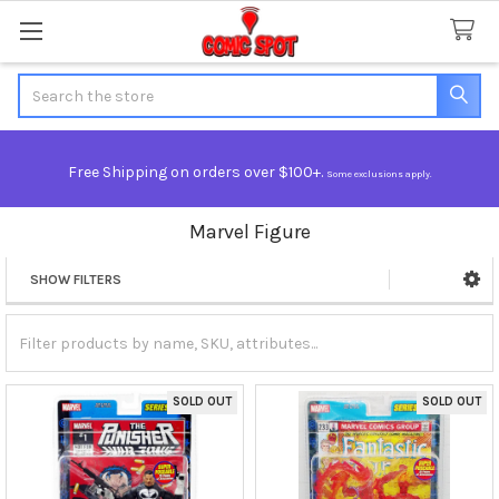
Search
Free Shipping on orders over $100+.
Some exclusions apply.
Marvel Figure
SHOW FILTERS
Sidebar
SOLD OUT
SOLD OUT