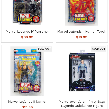
Marvel Legends IV Punisher
Marvel Legends II Human Torch
$39.99
$19.99
SOLD OUT
SOLD OUT
Marvel Legends II Namor
Marvel Avengers Infinity Saga
Legends Quicksilver Figure
$19.99