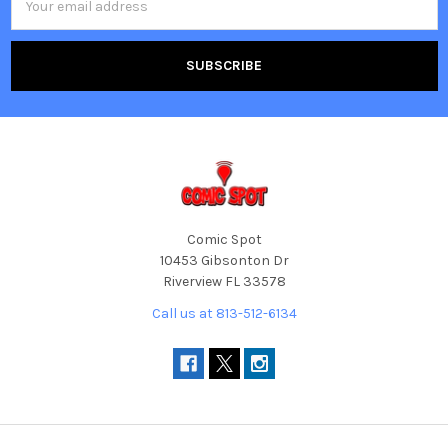
Address
Comic Spot
10453 Gibsonton Dr
Riverview FL 33578
Call us at 813-512-6134