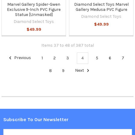
Marvel Gallery Spider-Gwen
Diamond Select Toys Marvel
Exclusive 9-Inch PVC Figure
Gallery Medusa PVC Figure
Statue [Unmasked]
Diamond Select Toys
Diamond Select Toys
$49.99
$49.99
Items 37 to 48 of 387 total
Previous
1
2
3
4
5
6
7
8
9
Next
Subscribe To Our Newsletter
Footer
Email